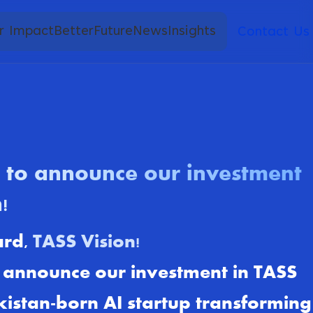
r Impact
BetterFuture
News
Insights
Contact Us
d to announce our investment
!
ard,
TASS Vision!
o announce our investment in TASS
kistan-born AI startup transforming