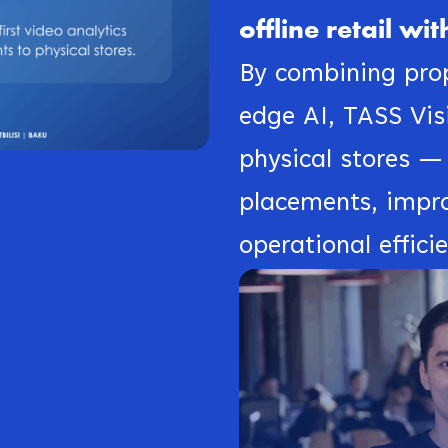
offline retail w
By combining prop
edge AI, TASS Visi
physical stores —
placements, impr
operational effici