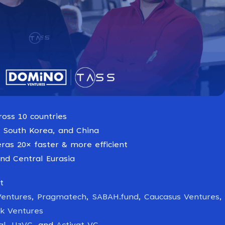
ross 10 countries
 South Korea, and China
ras 20× faster & more efficient
nd Central Eurasia
t
Ventures
,
Pragmatech
,
SABAH.fund
,
Caucasus Ventures
,
rk Ventures