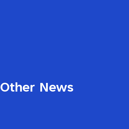
Other News