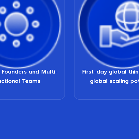
d Founders and Multi-
First-day global thi
nctional Teams
global scaling po