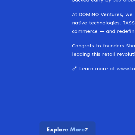
Backed early by
500 Glob
At DOMiNO Ventures, we b
native technologies. TASS
commerce — and redefinin
Congrats to founders
Sha
leading this retail revol
🔗 Learn more at
www.tas
Explore More