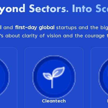
yond Sectors
Into Sc
.
al
and
first-day global
startups and the bi
’s about clarity of vision and the courage t
Cleantech