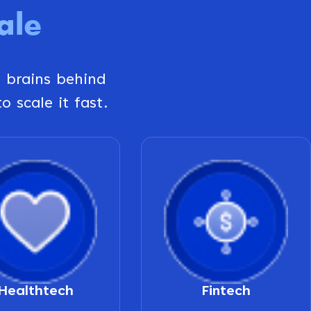
ale
g brains behind
o scale it fast.
Healthtech
Fintech