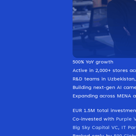
500% YoY growth
Active in 2,000+ stores ac
R&D teams in Uzbekistan,
Building next-gen AI came
Expanding across MENA a
EUR 1.5M total investmen
Co-invested with
Purple 
Big Sky Capital VC
,
IT Pa