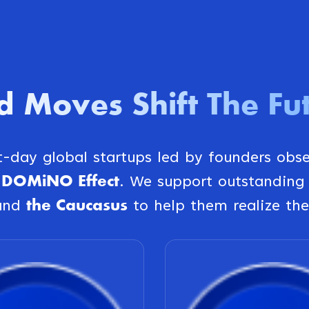
d Moves Shift The Fu
st-day global startups led by founders obs
DOMiNO Effect
e
. We support outstanding
the Caucasus
and
to help them realize the