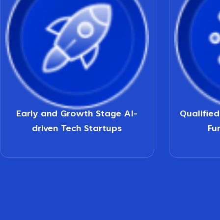
Early and Growth Stage AI-
Qualifie
driven Tech Startups
Fu