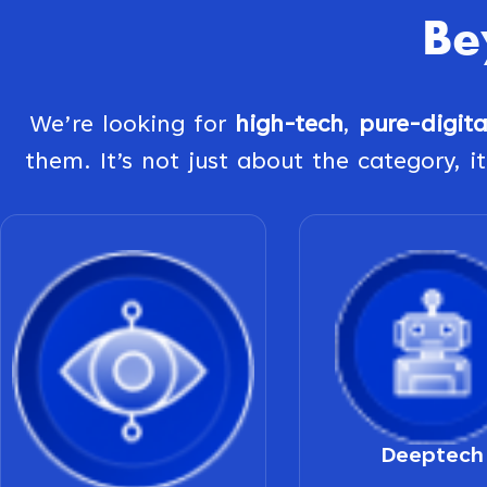
Be
We’re looking for
high-tech
,
pure-digit
them. It’s not just about the category, it
Deeptech