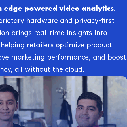
ith edge-powered video analytics.
rietary hardware and privacy-first
on brings real-time insights into
 helping retailers optimize product
ove marketing performance, and boost
ency, all without the cloud.