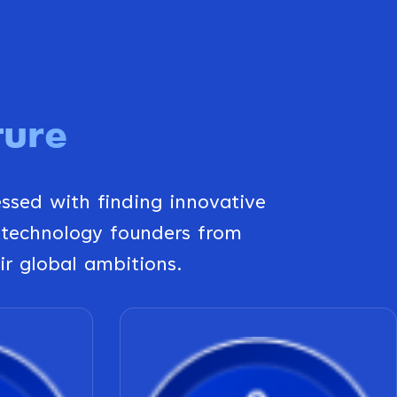
ture
essed with finding innovative
 technology founders from
ir global ambitions.