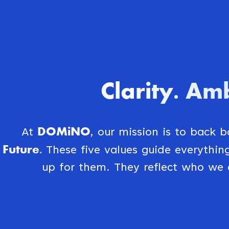
Clarity
Amb
.
DOMiNO
At
, our mission is to back 
Future.
These five values guide everythi
up for them. They reflect who we 