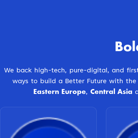
Bol
We back high-tech, pure-digital, and fir
ways to build a Better Future with th
Eastern Europe
Central Asia
,