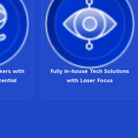
nkers with
Fully in-house Tech Solutions
tential
with Laser Focus