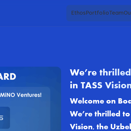
Ethos
Portfolio
Team
Ou
We’re thrille
in TASS Vision
Welcome on Bo
We’re thrilled t
Vision, the Uzbe