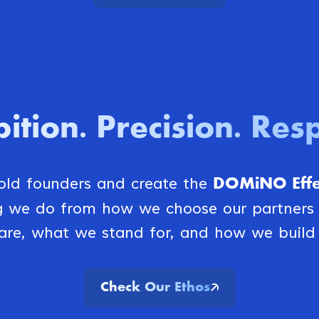
ition
Precision
Resp
.
.
DOMiNO Effec
bold founders and create the
ng we do from how we choose our partner
are, what we stand for, and how we build 
Check Our Ethos