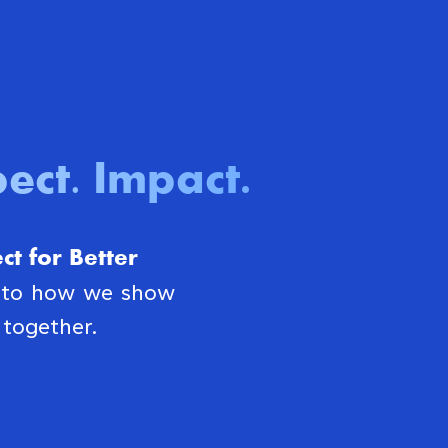
ect. Impact
.
t for Better
s to how we show
together.