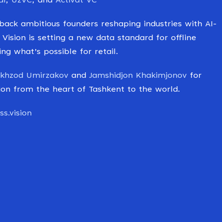
al
,
UzVC
, and
Activat VC
ack ambitious founders reshaping industries with AI-
 Vision is setting a new data standard for offline
g what’s possible for retail.
khzod Umirzakov
and
Jamshidjon Khakimjonov
for
ution from the heart of Tashkent to the world.
s.vision