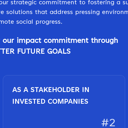
our strategic commitment to fostering a su
e solutions that address pressing environ
mote social progress.
of our impact commitment through
TTER FUTURE GOALS
AS A STAKEHOLDER IN
INVESTED COMPANIES
#2