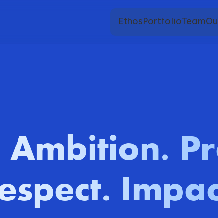
Ethos
Portfolio
Team
Ou
Ambition
Pr
.
.
espect
Impac
.