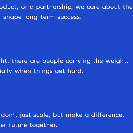
roduct, or a partnership, we care about the
n shape long-term success.
ght, there are people carrying the weight.
ially when things get hard.
on’t just scale, but make a difference.
er future together.