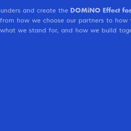
DOMiNO Effect for 
ounders and create the
o from how we choose our partners to how
 what we stand for, and how we build toge