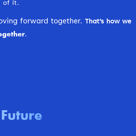
of it.
moving forward together.
That’s how we
ogether.
Future