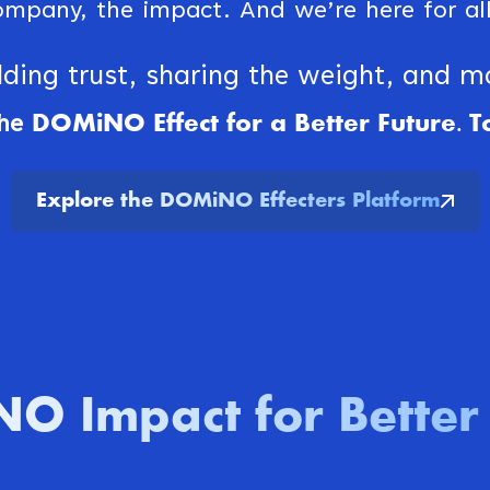
ompany, the impact. And we’re here for all 
lding trust, sharing the weight, and 
DOMiNO Effect for a Better Future. T
he
Explore the DOMiNO Effecters Platform
O Impact for Better 