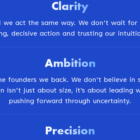
Clarity
we act the same way. We don’t wait for p
g, decisive action and trusting our intuiti
Ambition
 founders we back. We don’t believe in sma
n isn’t just about size, it’s about leading
pushing forward through uncertainty.
Precision