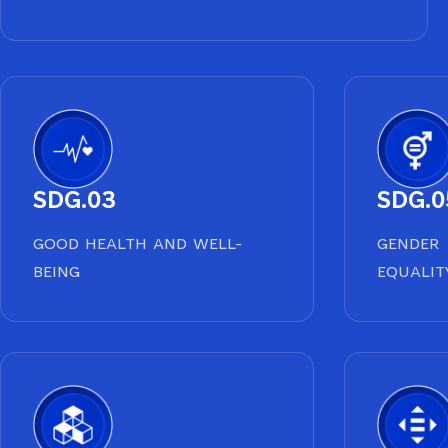
SDG.03
SDG.0
GOOD HEALTH AND WELL-
GENDER
BEING
EQUALIT