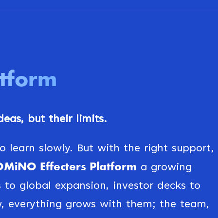
atform
eas, but their limits.
 learn slowly. But with the right support,
MiNO Effecters Platform
a growing
s to global expansion, investor decks to
, everything grows with them; the team,