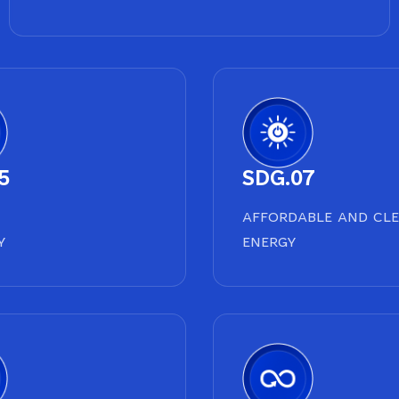
5
SDG.07
AFFORDABLE AND CL
Y
ENERGY