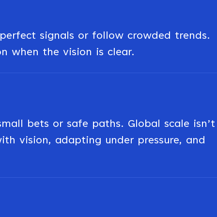
erfect signals or follow crowded trends.
on when the vision is clear.
ll bets or safe paths. Global scale isn’t
 with vision, adapting under pressure, and