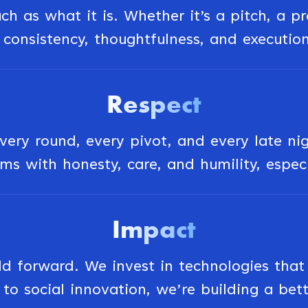
h as what it is. Whether it’s a pitch, a p
consistency, thoughtfulness, and executio
Respect
very round, every pivot, and every late ni
s with honesty, care, and humility, espec
Impact
forward. We invest in technologies that d
to social innovation, we’re building a bett