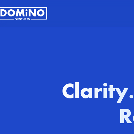
Clarity
R