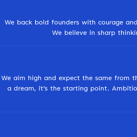
We back bold founders with courage and 
We believe in sharp thinkin
We aim high and expect the same from the
a dream, it’s the starting point. Ambitio