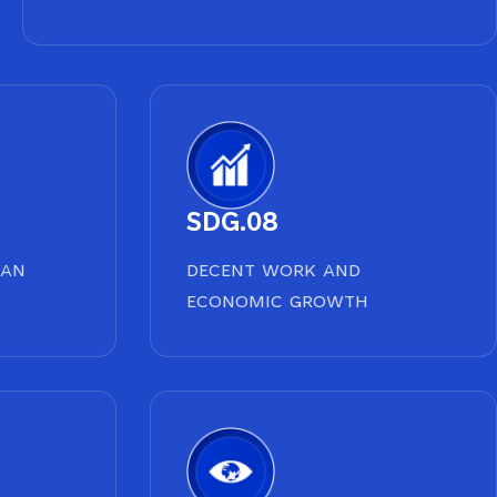
SDG.08
EAN
DECENT WORK AND
ECONOMIC GROWTH