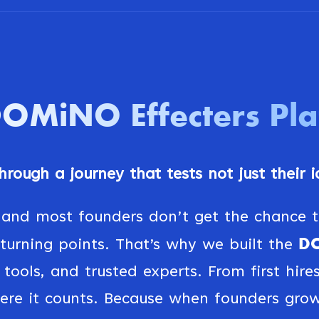
DOMiNO
Effecters Pl
rough a journey that tests not just their id
 and most founders don’t get the chance to
DO
urning points. That’s why we built the
tools, and trusted experts. From first hire
ere it counts. Because when founders grow