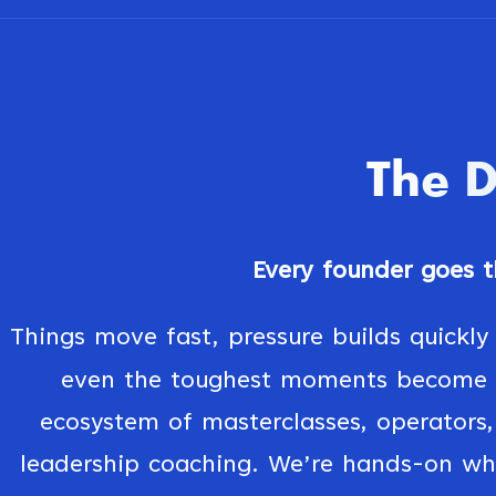
The
Every founder goes th
Things move fast, pressure builds quickly
even the toughest moments become t
ecosystem of masterclasses, operators, 
leadership coaching. We’re hands-on wh