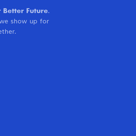
Better Future.
 we show up for
ther.