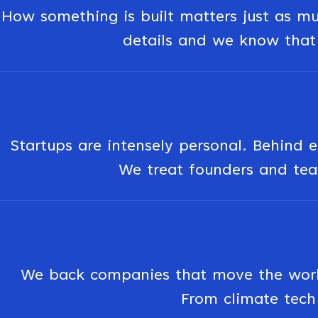
How something is built matters just as muc
details and we know that 
Startups are intensely personal. Behind e
We treat founders and team
We back companies that move the world 
From climate tech 