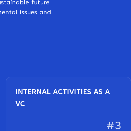
stainable future
mental issues and
INTERNAL ACTIVITIES AS A
VC
#3