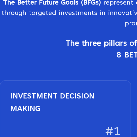
The Better Future Goals (BFGs)
represent 
through targeted investments in innovativ
pro
The three pillars 
8 BE
INVESTMENT DECISION
MAKING
#1