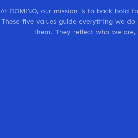
At DOMiNO, our mission is to back bold f
These five values guide everything we d
them. They reflect who we are,