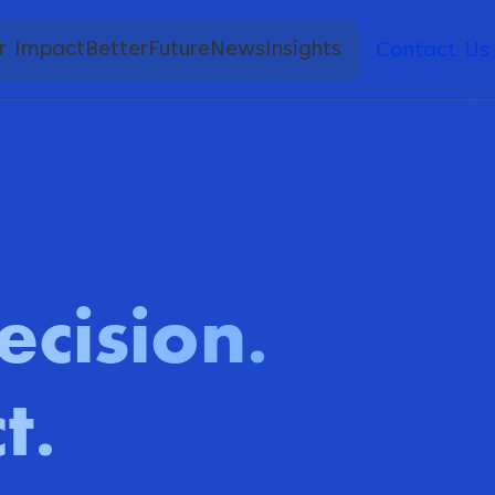
r Impact
BetterFuture
News
Insights
Contact Us
ecision
.
t
.