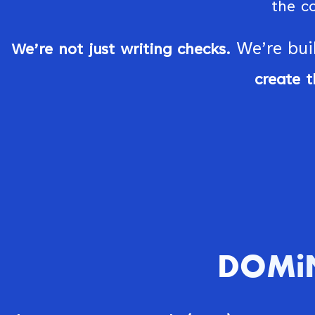
the c
We’re bui
We’re not just writing checks.
create t
DOMiN