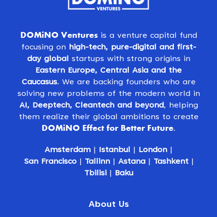
DOMiNO Ventures
is a venture capital fund
focusing on
high-tech, pure-digital and first-
day global
startups with strong origins in
Eastern Europe, Central Asia and the
Caucasus
. We are backing founders who are
solving new problems of the modern world in
AI, Deeptech, Cleantech and beyond
, helping
them realize their global ambitions to create
DOMiNO Effect for Better Future
.
Amsterdam
|
Istanbul
|
London
|
San Francisco
|
Tallinn
|
Astana
|
Tashkent
|
Tbilisi
|
Baku
About Us