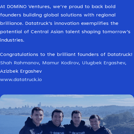
At DOMiNO Ventures, we’re proud to back bold
founders building global solutions with regional
brilliance. Datatruck’s innovation exemplifies the
potential of Central Asian talent shaping tomorrow’s
industries.
Congratulations to the brilliant founders of Datatruck!
Shah Rahmanov
,
Mamur Kodirov
,
Ulugbek Ergashev
,
Azizbek Ergashev
www.datatruck.io