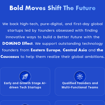
Bold Moves Shift The Future
We back high-tech, pure-digital, and first-day global
startups led by founders obsessed with finding
innovative ways to build a Better Future with the
DOMiNO Effect
. We support outstanding technology
Eastern Europe
Central Asia
the
founders from
,
and
Caucasus
to help them realize their global ambitions.
Early and Growth Stage AI-
Qualified Founders and
driven Tech Startups
Multi-Functional Teams