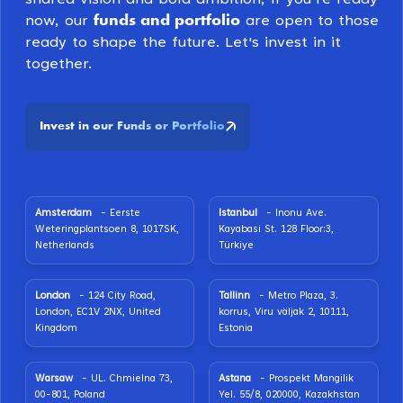
funds and portfolio
now, our
are open to those
ready to shape the future. Let's invest in it
together.
Invest in our Funds or Portfolio
Amsterdam
- Eerste
Istanbul
- Inonu Ave.
Weteringplantsoen 8, 1017SK,
Kayabasi St. 128 Floor:3,
Netherlands
Türkiye
London
- 124 City Road,
Tallinn
- Metro Plaza, 3.
London, EC1V 2NX, United
korrus, Viru väljak 2, 10111,
Kingdom
Estonia
Warsaw
- UL. Chmielna 73,
Astana
- Prospekt Mangilik
00-801, Poland
Yel. 55/8, 020000, Kazakhstan