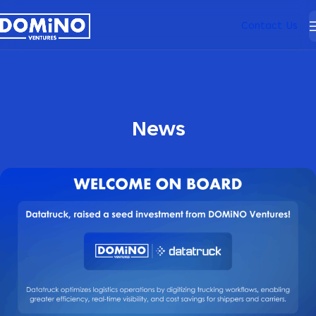
Contact Us
News