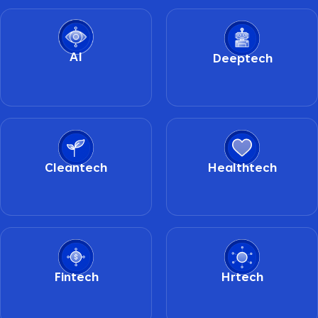
AI
Deeptech
Cleantech
Healthtech
Fintech
Hrtech