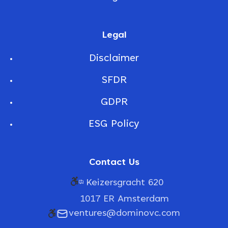
Legal
Disclaimer
SFDR
GDPR
ESG Policy
Contact Us
Keizersgracht 620
1017 ER Amsterdam
ventures@dominovc.com