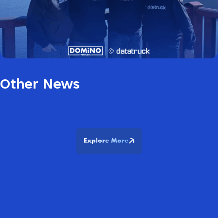
Other News
Explore More