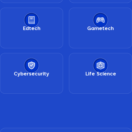
Edtech
Gametech
Cybersecurity
Life Science