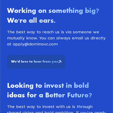
Working on something big
?
We're all ears
.
The best way to reach us is via someone we
mutually know. You can always email us directly
at apply@dominovc.com
We
d love to hear from you
'
Looking to invest in bold
ideas for a Better Future
?
The best way to invest with us is through
shared vision and bold ambition, if you're ready