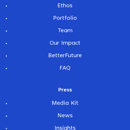
Ethos
Portfolio
Team
Our Impact
BetterFuture
FAQ
Press
Media Kit
News
Insights