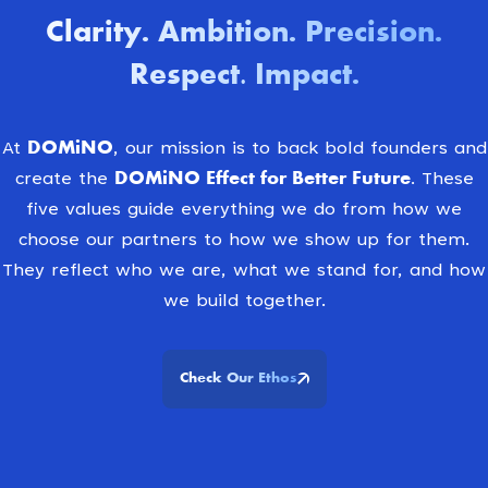
Clarity
Ambition
Precision
.
.
.
Respect. Impact
.
DOMiNO
At
, our mission is to back bold founders and
DOMiNO Effect for Better Future.
create the
These
five values guide everything we do from how we
choose our partners to how we show up for them.
They reflect who we are, what we stand for, and how
we build together.
Check Our Ethos