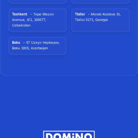
Tashkent
- Tepa Massiv
Tbilisi
- Merab Kostava St,
Avenue, 4/1, 100077,
Tbilisi 0171, Georgia
Uzbekistan
Baku
- 57 Uzeyir Hajibeyov,
Baku 1005, Azerbaijan