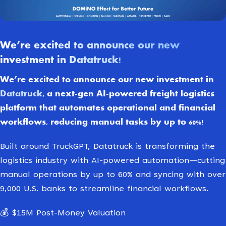
We’re excited to announce our new
investment in Datatruck!
We’re excited to announce our new investment in
Datatruck
, a next-gen AI-powered freight logistics
platform that automates operational and financial
workflows, reducing manual tasks by up to 60%!
Built around TruckGPT, Datatruck is transforming the
logistics industry with AI-powered automation—cutting
manual operations by up to 60% and syncing with over
9,000 U.S. banks to streamline financial workflows.
💰 $15M Post-Money Valuation