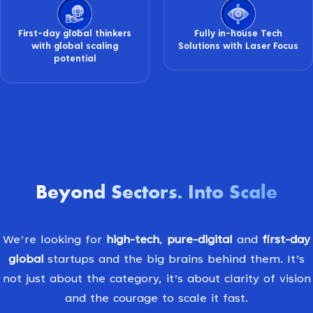
First-day global thinkers
Fully in-house Tech
with global scaling
Solutions with Laser Focus
potential
Beyond Sectors
Into Scale
.
We’re looking for
high-tech
,
pure-digital
and
first-day
global
startups and the big brains behind them. It’s
not just about the category, it’s about clarity of vision
and the courage to scale it fast.