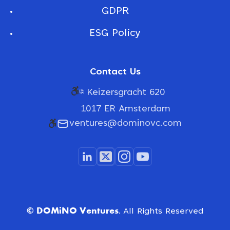
GDPR
ESG Policy
Contact Us
Keizersgracht 620
1017 ER Amsterdam
ventures@dominovc.com
© DOMiNO Ventures.
All Rights Reserved