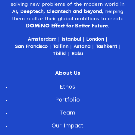
solving new problems of the modern world in
AI, Deeptech, Cleantech and beyond
, helping
them realize their global ambitions to create
DOMiNO Effect for Better Future
.
Amsterdam
|
Istanbul
|
London
|
San Francisco
|
Tallinn
|
Astana
|
Tashkent
|
Tbilisi
|
Baku
About Us
Ethos
Portfolio
Team
Our Impact