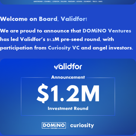
Welcome on Board, Validfor!
We are proud to announce that
DOMiNO Ventures
has led Validfor’s $1.2M pre-seed round, with
participation from
Curiosity VC
and angel investors.