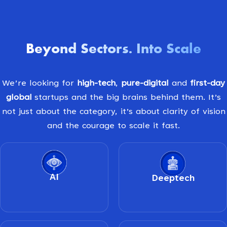
Beyond Sectors
Into Scale
.
We’re looking for
high-tech
,
pure-digital
and
first-day
global
startups and the big brains behind them. It’s
not just about the category, it’s about clarity of vision
and the courage to scale it fast.
AI
Deeptech