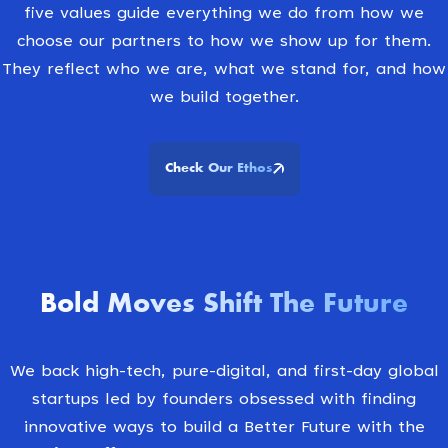
five values guide everything we do from how we
choose our partners to how we show up for them.
They reflect who we are, what we stand for, and how
we build together.
Check Our Ethos
Bold Moves Shift The Future
We back high-tech, pure-digital, and first-day global
startups led by founders obsessed with finding
innovative ways to build a Better Future with the