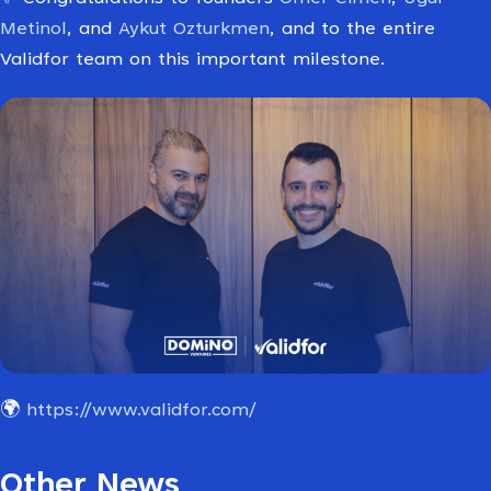
Metinol
, and
Aykut Ozturkmen
, and to the entire
Validfor team on this important milestone.
🌍
https://www.validfor.com/
Other News