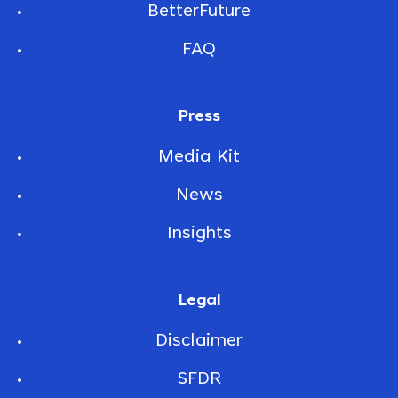
BetterFuture
FAQ
Press
Media Kit
News
Insights
Legal
Disclaimer
SFDR