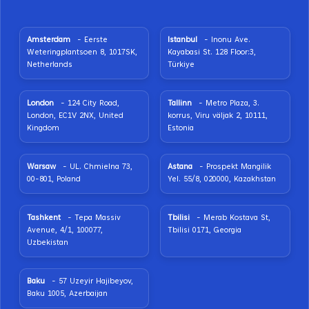
Amsterdam
- Eerste
Istanbul
- Inonu Ave.
Weteringplantsoen 8, 1017SK,
Kayabasi St. 128 Floor:3,
Netherlands
Türkiye
London
- 124 City Road,
Tallinn
- Metro Plaza, 3.
London, EC1V 2NX, United
korrus, Viru väljak 2, 10111,
Kingdom
Estonia
Warsaw
- UL. Chmielna 73,
Astana
- Prospekt Mangilik
00-801, Poland
Yel. 55/8, 020000, Kazakhstan
Tashkent
- Tepa Massiv
Tbilisi
- Merab Kostava St,
Avenue, 4/1, 100077,
Tbilisi 0171, Georgia
Uzbekistan
Baku
- 57 Uzeyir Hajibeyov,
Baku 1005, Azerbaijan