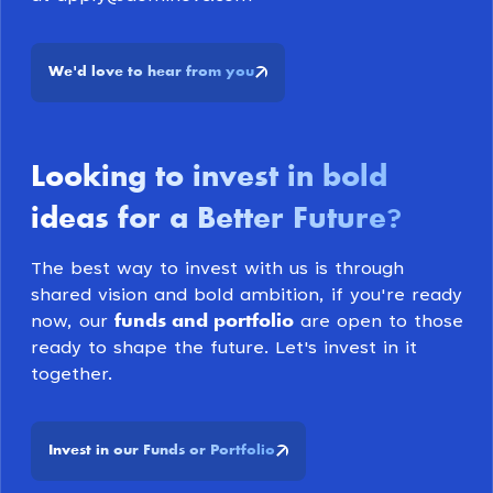
We
d love to hear from you
'
Looking to invest in bold
ideas for a Better Future
?
The best way to invest with us is through
shared vision and bold ambition, if you're ready
funds and portfolio
now, our
are open to those
ready to shape the future. Let's invest in it
together.
Invest in our Funds or Portfolio