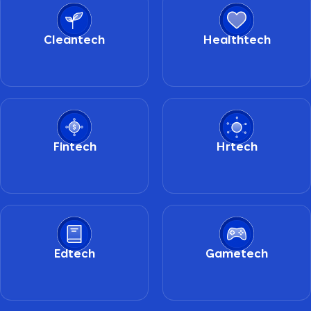
Cleantech
Healthtech
Fintech
Hrtech
Edtech
Gametech