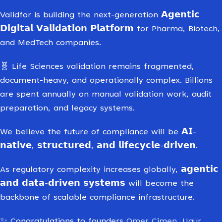
Validfor is building the next-generation 𝗔𝗴𝗲𝗻𝘁𝗶𝗰
𝗗𝗶𝗴𝗶𝘁𝗮𝗹 𝗩𝗮𝗹𝗶𝗱𝗮𝘁𝗶𝗼𝗻 𝗣𝗹𝗮𝘁𝗳𝗼𝗿𝗺 for Pharma, Biotech,
and MedTech companies.
🧬 Life Sciences validation remains fragmented,
document-heavy, and operationally complex. Billions
are spent annually on manual validation work, audit
preparation, and legacy systems.
We believe the future of compliance will be 𝗔𝗜-
𝗻𝗮𝘁𝗶𝘃𝗲, 𝘀𝘁𝗿𝘂𝗰𝘁𝘂𝗿𝗲𝗱, 𝗮𝗻𝗱 𝗹𝗶𝗳𝗲𝗰𝘆𝗰𝗹𝗲-𝗱𝗿𝗶𝘃𝗲𝗻.
As regulatory complexity increases globally, 𝗮𝗴𝗲𝗻𝘁𝗶𝗰
𝗮𝗻𝗱 𝗱𝗮𝘁𝗮-𝗱𝗿𝗶𝘃𝗲𝗻 𝘀𝘆𝘀𝘁𝗲𝗺𝘀 will become the
backbone of scalable compliance infrastructure.
✨ Congratulations to founders
Omer Cimen
,
Ugur