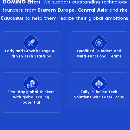
DOMiNO Effect
. We support outstanding technology
Eastern Europe
Central Asia
the
founders from
,
and
Caucasus
to help them realize their global ambitions.
Early and Growth Stage AI-
Qualified Founders and
driven Tech Startups
Multi-Functional Teams
First-day global thinkers
Fully in-house Tech
with global scaling
Solutions with Laser Focus
potential