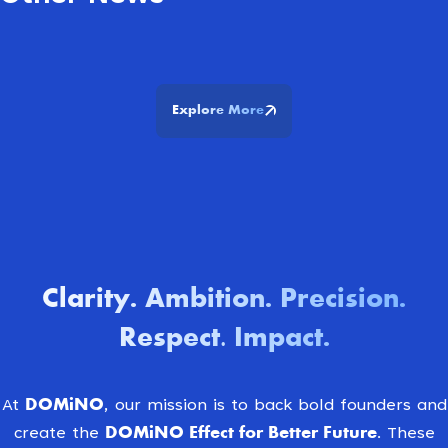
Explore More
Clarity
Ambition
Precision
.
.
.
Respect. Impact
.
DOMiNO
At
, our mission is to back bold founders and
DOMiNO Effect for Better Future.
create the
These