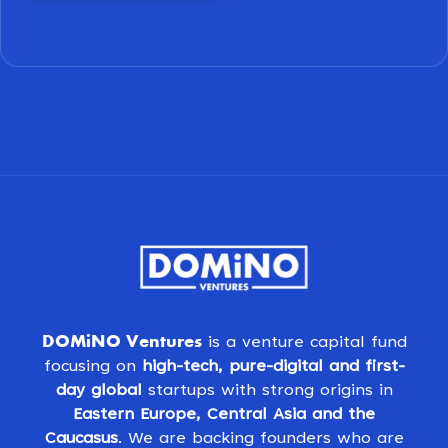
DOMiNO Ventures
is a venture capital fund
focusing on
high-tech, pure-digital and first-
day global
startups with strong origins in
Eastern Europe, Central Asia and the
Caucasus
. We are backing founders who are