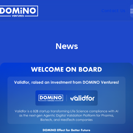
Contact Us
News