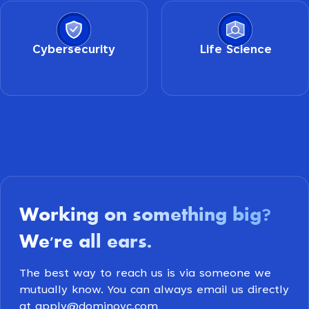
Cybersecurity
Life Science
Working on something big
?
We're all ears
.
The best way to reach us is via someone we
mutually know. You can always email us directly
at apply@dominovc.com