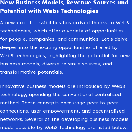
New Business Models, Revenue Sources and
Potential with Web3 Technologies
A new era of possibilities has arrived thanks to Web3
technologies, which offer a variety of opportunities
for people, companies, and communities. Let’s delve
deeper into the exciting opportunities offered by
Web3 technologies, highlighting the potential for new
business models, diverse revenue sources, and
transformative potentials.
Innovative business models are introduced by Web3
technology, upending the conventional centralized
method. These concepts encourage peer-to-peer
connections, user empowerment, and decentralized
networks. Several of the developing business models
made possible by Web3 technology are listed below.