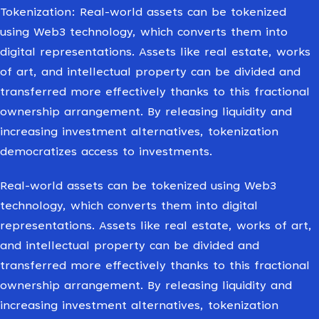
Tokenization: Real-world assets can be tokenized
using Web3 technology, which converts them into
digital representations. Assets like real estate, works
of art, and intellectual property can be divided and
transferred more effectively thanks to this fractional
ownership arrangement. By releasing liquidity and
increasing investment alternatives, tokenization
democratizes access to investments.
Real-world assets can be tokenized using Web3
technology, which converts them into digital
representations. Assets like real estate, works of art,
and intellectual property can be divided and
transferred more effectively thanks to this fractional
ownership arrangement. By releasing liquidity and
increasing investment alternatives, tokenization