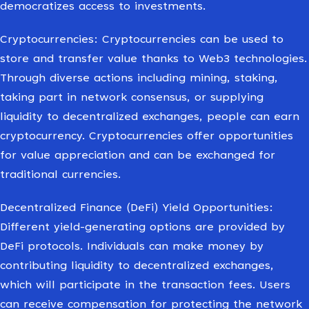
democratizes access to investments.
Cryptocurrencies: Cryptocurrencies can be used to
store and transfer value thanks to Web3 technologies.
Through diverse actions including mining, staking,
taking part in network consensus, or supplying
liquidity to decentralized exchanges, people can earn
cryptocurrency. Cryptocurrencies offer opportunities
for value appreciation and can be exchanged for
traditional currencies.
Decentralized Finance (DeFi) Yield Opportunities:
Different yield-generating options are provided by
DeFi protocols. Individuals can make money by
contributing liquidity to decentralized exchanges,
which will participate in the transaction fees. Users
can receive compensation for protecting the network