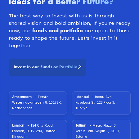
ideas for a Better Future
?
The best way to invest with us is through
shared vision and bold ambition, if you're ready
funds and portfolio
now, our
are open to those
ready to shape the future. Let's invest in it
together.
Invest in our Funds or Portfolio
Amsterdam
- Eerste
Istanbul
- Inonu Ave.
Weteringplantsoen 8, 1017SK,
Kayabasi St. 128 Floor:3,
Netherlands
Türkiye
London
- 124 City Road,
Tallinn
- Metro Plaza, 3.
London, EC1V 2NX, United
korrus, Viru väljak 2, 10111,
Kingdom
Estonia