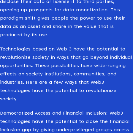
disclose their data or license it to third parties,
opening up prospects for data monetization. This
paradigm shift gives people the power to use their
data as an asset and share in the value that is
produced by its use.
Technologies based on Web 3 have the potential to
revolutionize society in ways that go beyond individual
opportunities. These possibilities have wide-ranging
effects on society institutions, communities, and
industries. Here are a few ways that Web3
technologies have the potential to revolutionize
society.
Democratized Access and Financial Inclusion: Web3
technologies have the potential to close the financial
inclusion gap by giving underprivileged groups access