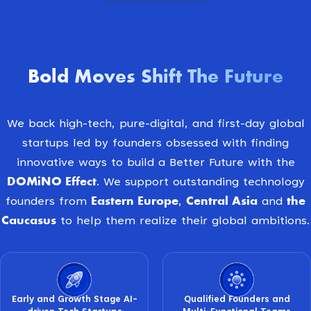
Bold Moves Shift The Future
We back high-tech, pure-digital, and first-day global
startups led by founders obsessed with finding
innovative ways to build a Better Future with the
DOMiNO Effect
. We support outstanding technology
Eastern Europe
Central Asia
the
founders from
,
and
Caucasus
to help them realize their global ambitions.
Early and Growth Stage AI-
Qualified Founders and