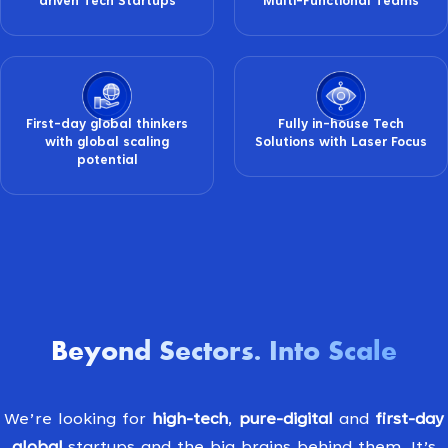
driven Tech Startups
Multi-Functional Teams
First-day global thinkers
Fully in-house Tech
with global scaling
Solutions with Laser Focus
potential
Beyond Sectors
Into Scale
.
We’re looking for
high-tech
,
pure-digital
and
first-day