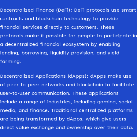
Decentralized Finance (DeFi): DeFi protocols use smart
contracts and blockchain technology to provide
financial services directly to customers. These
protocols make it possible for people to participate in
a decentralized financial ecosystem by enabling
lending, borrowing, liquidity provision, and yield
farming.
Decentralized Applications (dApps): dApps make use
of peer-to-peer networks and blockchain to facilitate
user-to-user communication. These applications
include a range of industries, including gaming, social
media, and finance. Traditional centralized platforms
are being transformed by dApps, which give users
direct value exchange and ownership over their data.