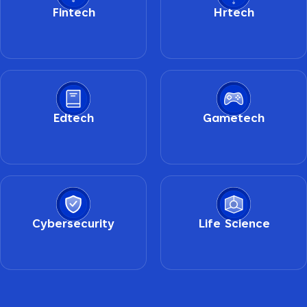
Fintech
Hrtech
Edtech
Gametech
Cybersecurity
Life Science