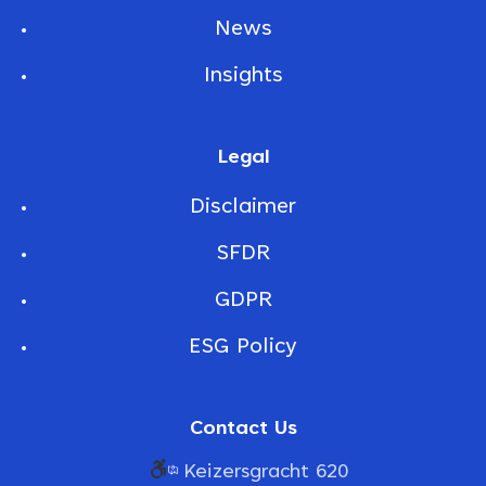
News
Insights
Legal
Disclaimer
SFDR
GDPR
ESG Policy
Contact Us
Keizersgracht 620