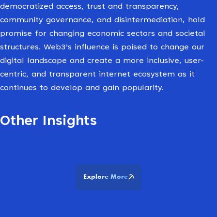
democratized access, trust and transparency,
community governance, and disintermediation, hold
promise for changing economic sectors and societal
structures. Web3’s influence is poised to change our
digital landscape and create a more inclusive, user-
centric, and transparent internet ecosystem as it
continues to develop and gain popularity.
Other Insights
Explore More