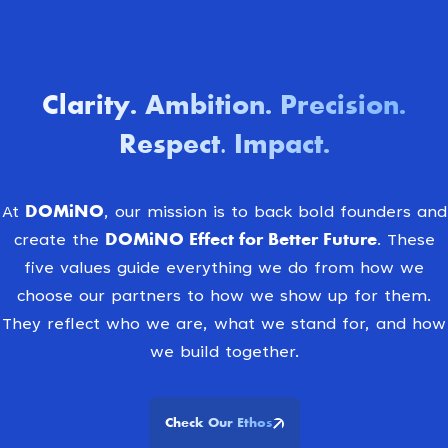
Clarity
Ambition
Precision
.
.
.
Respect. Impact
.
DOMiNO
At
, our mission is to back bold founders and
DOMiNO Effect for Better Future.
create the
These
five values guide everything we do from how we
choose our partners to how we show up for them.
They reflect who we are, what we stand for, and how
we build together.
Check Our Ethos