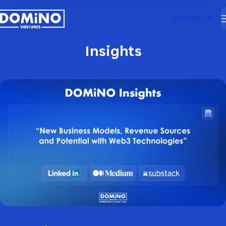
Contact Us
Insights