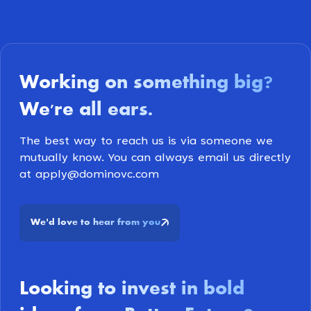
Working on something big
?
We're all ears
.
The best way to reach us is via someone we
mutually know. You can always email us directly
at apply@dominovc.com
We
d love to hear from you
'
Looking to invest in bold