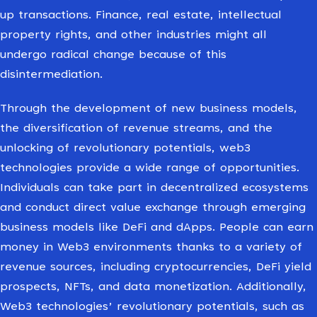
up transactions. Finance, real estate, intellectual
property rights, and other industries might all
undergo radical change because of this
disintermediation.
Through the development of new business models,
the diversification of revenue streams, and the
unlocking of revolutionary potentials, web3
technologies provide a wide range of opportunities.
Individuals can take part in decentralized ecosystems
and conduct direct value exchange through emerging
business models like DeFi and dApps. People can earn
money in Web3 environments thanks to a variety of
revenue sources, including cryptocurrencies, DeFi yield
prospects, NFTs, and data monetization. Additionally,
Web3 technologies’ revolutionary potentials, such as