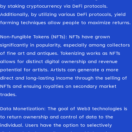
by staking cryptocurrency via DeFi protocols.
Additionally, by utilizing various DeFi protocols, yield
farming techniques allow people to maximize returns.
Non-Fungible Tokens (NFTs): NFTs have grown
significantly in popularity, especially among collectors
of fine art and antiques. Tokenizing works as NFTs
allows for distinct digital ownership and revenue
potential for artists. Artists can generate a more
direct and long-lasting income through the selling of
NFTs and ensuing royalties on secondary market
trades.
Data Monetization: The goal of Web3 technologies is
to return ownership and control of data to the
individual. Users have the option to selectively