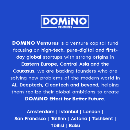
DOMiNO Ventures
is a venture capital fund
focusing on
high-tech, pure-digital and first-
day global
startups with strong origins in
Eastern Europe, Central Asia and the
Caucasus
. We are backing founders who are
solving new problems of the modern world in
AI, Deeptech, Cleantech and beyond
, helping
them realize their global ambitions to create
DOMiNO Effect for Better Future
.
Amsterdam
|
Istanbul
|
London
|
San Francisco
|
Tallinn
|
Astana
|
Tashkent
|
Tbilisi
|
Baku