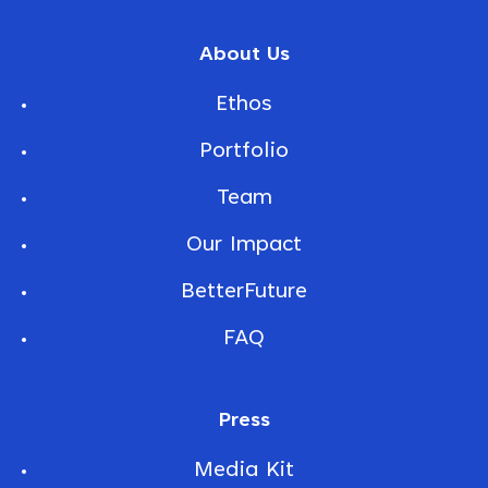
About Us
Ethos
Portfolio
Team
Our Impact
BetterFuture
FAQ
Press
Media Kit