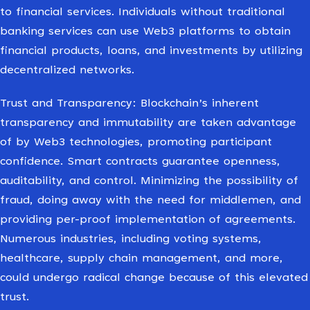
to financial services. Individuals without traditional
banking services can use Web3 platforms to obtain
financial products, loans, and investments by utilizing
decentralized networks.
Trust and Transparency: Blockchain’s inherent
transparency and immutability are taken advantage
of by Web3 technologies, promoting participant
confidence. Smart contracts guarantee openness,
auditability, and control. Minimizing the possibility of
fraud, doing away with the need for middlemen, and
providing per-proof implementation of agreements.
Numerous industries, including voting systems,
healthcare, supply chain management, and more,
could undergo radical change because of this elevated
trust.