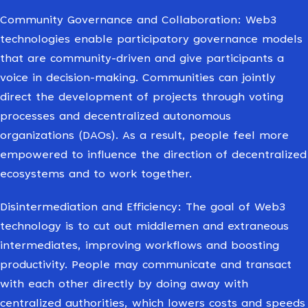
Community Governance and Collaboration: Web3
technologies enable participatory governance models
that are community-driven and give participants a
voice in decision-making. Communities can jointly
direct the development of projects through voting
processes and decentralized autonomous
organizations (DAOs). As a result, people feel more
empowered to influence the direction of decentralized
ecosystems and to work together.
Disintermediation and Efficiency: The goal of Web3
technology is to cut out middlemen and extraneous
intermediates, improving workflows and boosting
productivity. People may communicate and transact
with each other directly by doing away with
centralized authorities, which lowers costs and speeds