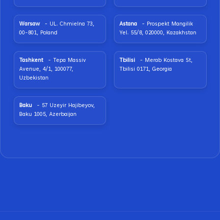
Warsaw
- UL. Chmielna 73,
Astana
- Prospekt Mangilik
00-801, Poland
Yel. 55/8, 020000, Kazakhstan
Tashkent
- Tepa Massiv
Tbilisi
- Merab Kostava St,
Avenue, 4/1, 100077,
Tbilisi 0171, Georgia
Uzbekistan
Baku
- 57 Uzeyir Hajibeyov,
Baku 1005, Azerbaijan