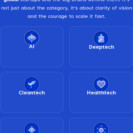
global
startups and the big brains behind them. It’s
not just about the category, it’s about clarity of vision
and the courage to scale it fast.
AI
Deeptech
Cleantech
Healthtech