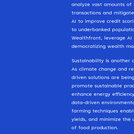
analyze vast amounts of f
transactions and mitigate
AI to improve credit scor
to underbanked populatio
Wealthfront, leverage AI
democratizing wealth ma
Sustainability is another
As climate change and re
driven solutions are bei
promote sustainable pract
enhance energy efficienc
data-driven environmental
farming techniques enabl
yields, and minimize the 
of food production.