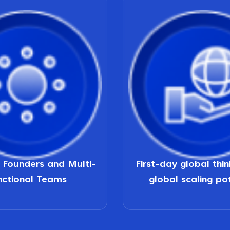
d Founders and Multi-
First-day global thi
nctional Teams
global scaling po