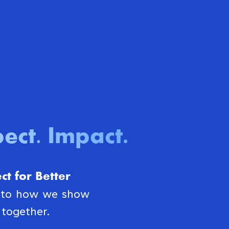
ect. Impact
.
t for Better
s to how we show
together.