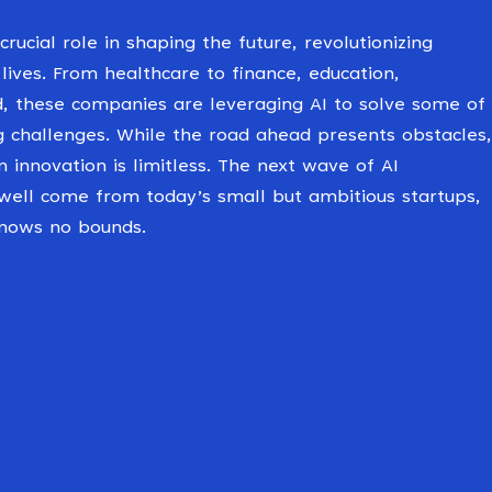
crucial role in shaping the future, revolutionizing
 lives. From healthcare to finance, education,
d, these companies are leveraging AI to solve some of
g challenges. While the road ahead presents obstacles,
n innovation is limitless. The next wave of AI
ell come from today’s small but ambitious startups,
knows no bounds.