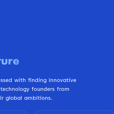
ture
essed with finding innovative
 technology founders from
ir global ambitions.