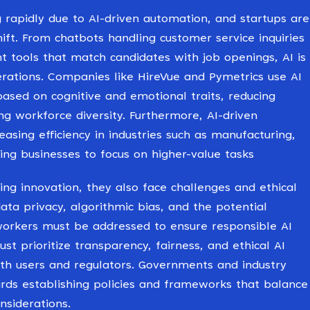
 rapidly due to AI-driven automation, and startups are
hift. From chatbots handling customer service inquiries
 tools that match candidates with job openings, AI is
erations. Companies like HireVue and Pymetrics use AI
based on cognitive and emotional traits, reducing
ng workforce diversity. Furthermore, AI-driven
easing efficiency in industries such as manufacturing,
owing businesses to focus on higher-value tasks
ving innovation, they also face challenges and ethical
data privacy, algorithmic bias, and the potential
orkers must be addressed to ensure responsible AI
t prioritize transparency, fairness, and ethical AI
with users and regulators. Governments and industry
rds establishing policies and frameworks that balance
nsiderations.