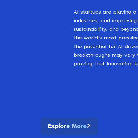
AI startups are playing a 
industries, and improving
sustainability, and beyon
the world’s most pressin
the potential for AI-drive
breakthroughs may very w
proving that innovation 
Explore More