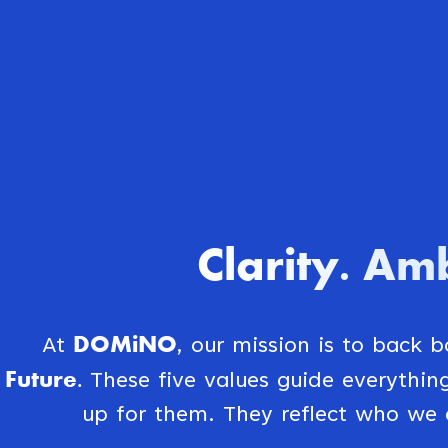
Clarity
Amb
.
DOMiNO
At
, our mission is to back 
Future.
These five values guide everythi
up for them. They reflect who we 