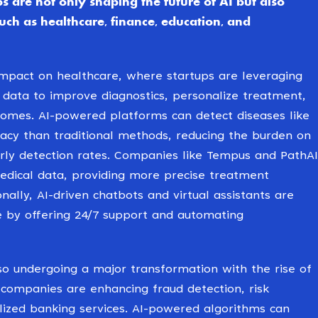
s are not only shaping the future of AI but also
such as healthcare, finance, education, and
impact on healthcare, where startups are leveraging
 data to improve diagnostics, personalize treatment,
omes. AI-powered platforms can detect diseases like
racy than traditional methods, reducing the burden on
rly detection rates. Companies like Tempus and PathAI
medical data, providing more precise treatment
ally, AI-driven chatbots and virtual assistants are
e by offering 24/7 support and automating
lso undergoing a major transformation with the rise of
 companies are enhancing fraud detection, risk
ized banking services. AI-powered algorithms can