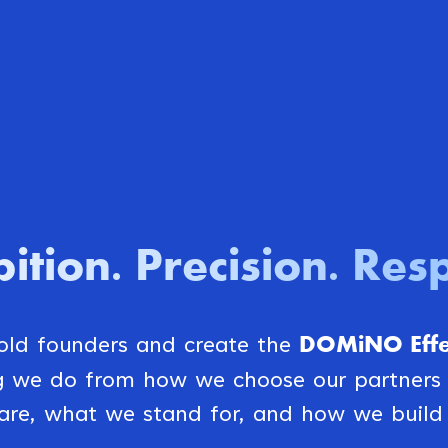
ition
Precision
Resp
.
.
DOMiNO Effec
bold founders and create the
ng we do from how we choose our partner
are, what we stand for, and how we build 