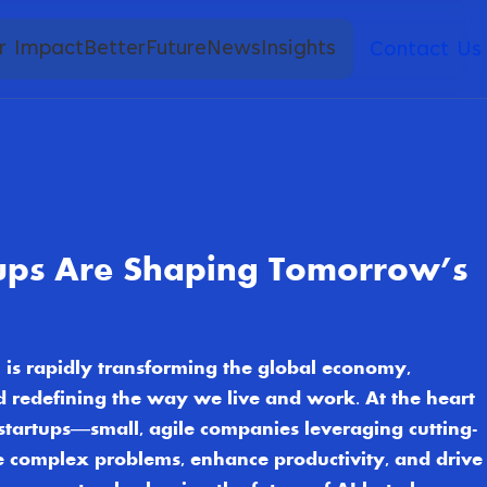
r Impact
BetterFuture
News
Insights
Contact Us
ups Are Shaping Tomorrow’s
AI) is rapidly transforming the global economy,
nd redefining the way we live and work. At the heart
I startups—small, agile companies leveraging cutting-
e complex problems, enhance productivity, and drive