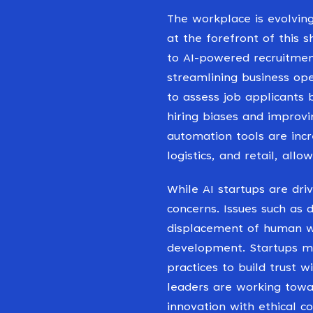
The workplace is evolving
at the forefront of this s
to AI-powered recruitment
streamlining business op
to assess job applicants 
hiring biases and improvi
automation tools are incr
logistics, and retail, all
While AI startups are dri
concerns. Issues such as 
displacement of human w
development. Startups mus
practices to build trust 
leaders are working towa
innovation with ethical co