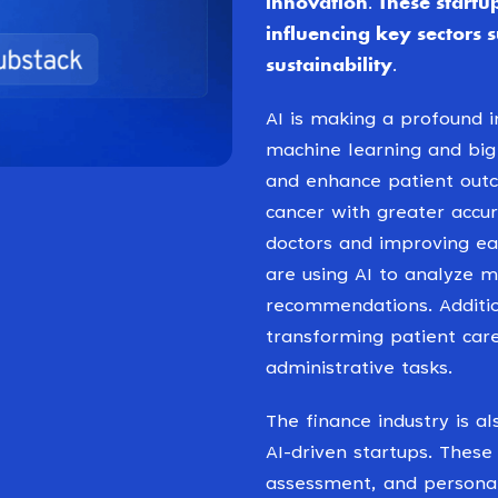
innovation. These startup
influencing key sectors 
sustainability.
AI is making a profound 
machine learning and big
and enhance patient outc
cancer with greater accu
doctors and improving ea
are using AI to analyze 
recommendations. Addition
transforming patient car
administrative tasks.
The finance industry is a
AI-driven startups. These
assessment, and personal