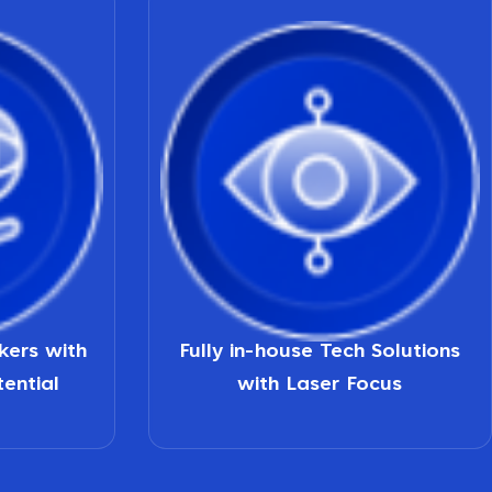
nkers with
Fully in-house Tech Solutions
tential
with Laser Focus