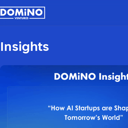
Insights