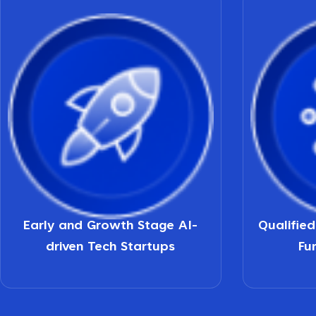
Early and Growth Stage AI-
Qualifie
driven Tech Startups
Fu