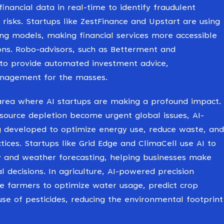
inancial data in real-time to identify fraudulent
 risks. Startups like ZestFinance and Upstart are using
ing models, making financial services more accessible
ns. Robo-advisors, such as Betterment and
 to provide automated investment advice,
nagement for the masses.
 area where AI startups are making a profound impact.
source depletion become urgent global issues, AI-
ng developed to optimize energy use, reduce waste, and
ices. Startups like Grid Edge and ClimaCell use AI to
y and weather forecasting, helping businesses make
 decisions. In agriculture, AI-powered precision
e farmers to optimize water usage, predict crop
use of pesticides, reducing the environmental footprint