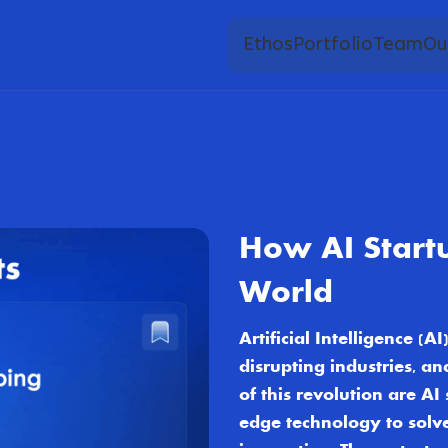
Ethos
Portfolio
Team
Ou
How AI Start
World
Artificial Intelligence (
disrupting industries, a
of this revolution are A
edge technology to solv