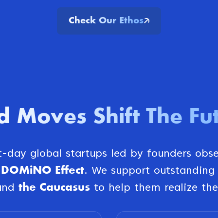
Check Our Ethos
d Moves Shift The Fu
st-day global startups led by founders obs
DOMiNO Effect
e
. We support outstanding
the Caucasus
and
to help them realize the