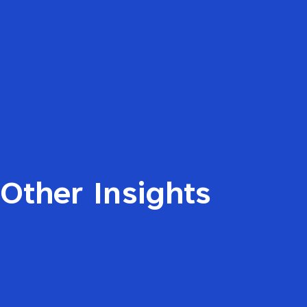
Other Insights