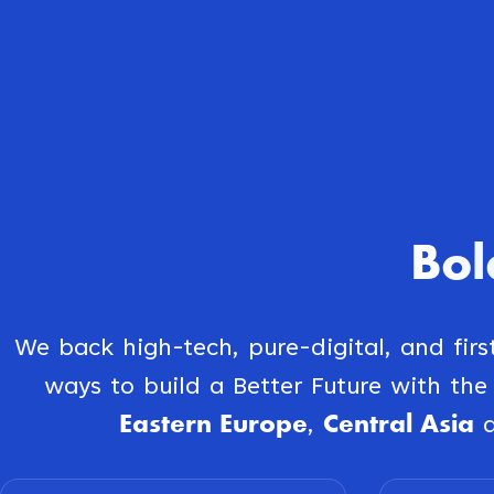
Bol
We back high-tech, pure-digital, and fir
ways to build a Better Future with th
Eastern Europe
Central Asia
,