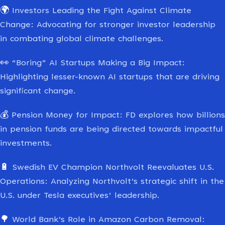
🌍
Investors Leading the Fight Against Climate
Change: Advocating for stronger investor leadership
in combating global climate challenges.
👀
“Boring” AI Startups Making a Big Impact:
Highlighting lesser-known AI startups that are driving
significant change.
💰
Pension Money for Impact: FD explores how billions
in pension funds are being directed towards impactful
investments.
🔋
Swedish EV Champion Northvolt Reevaluates U.S.
Operations: Analyzing Northvolt’s strategic shift in the
U.S. under Tesla executives’ leadership.
🌳
World Bank’s Role in Amazon Carbon Removal: