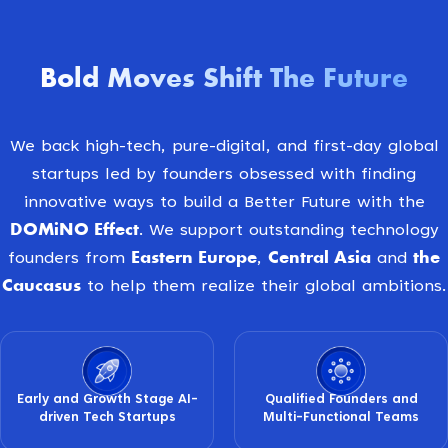
Bold Moves Shift The Future
We back high-tech, pure-digital, and first-day global
startups led by founders obsessed with finding
innovative ways to build a Better Future with the
DOMiNO Effect
. We support outstanding technology
Eastern Europe
Central Asia
the
founders from
,
and
Caucasus
to help them realize their global ambitions.
Early and Growth Stage AI-
Qualified Founders and
driven Tech Startups
Multi-Functional Teams