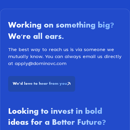
Working on something big
?
We're all ears
.
The best way to reach us is via someone we
mutually know. You can always email us directly
at apply@dominovc.com
We
d love to hear from you
'
Looking to invest in bold
ideas for a Better Future
?