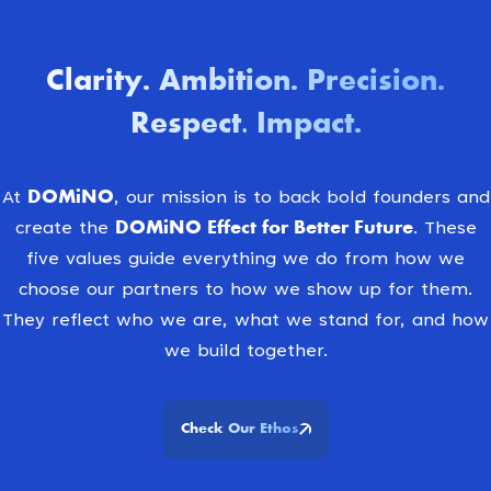
Clarity
Ambition
Precision
.
.
.
Respect. Impact
.
DOMiNO
At
, our mission is to back bold founders and
DOMiNO Effect for Better Future.
create the
These
five values guide everything we do from how we
choose our partners to how we show up for them.
They reflect who we are, what we stand for, and how
we build together.
Check Our Ethos