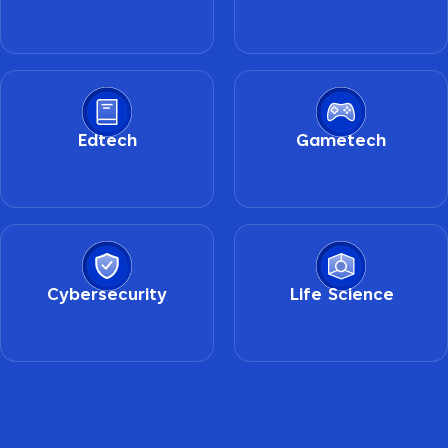
Edtech
Gametech
Cybersecurity
Life Science