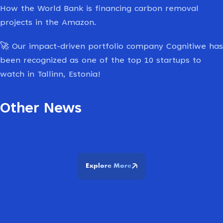
How the World Bank is financing carbon removal
projects in the Amazon.
🚀
Our impact-driven portfolio company Cognitiwe has
been recognized as one of the top 10 startups to
watch in Tallinn, Estonia!
Other News
Explore More