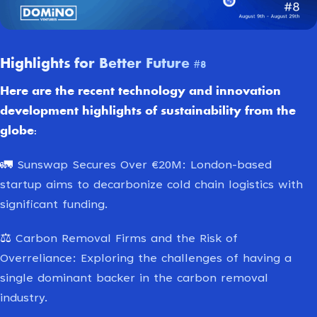
Highlights for Better Future #8
Here are the recent technology and innovation
development highlights of sustainability from the
globe:
🚛
Sunswap Secures Over €20M: London-based
startup aims to decarbonize cold chain logistics with
significant funding.
⚖️
Carbon Removal Firms and the Risk of
Overreliance: Exploring the challenges of having a
single dominant backer in the carbon removal
industry.