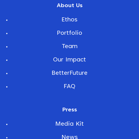
About Us
Ethos
Portfolio
Team
Our Impact
BetterFuture
FAQ
Press
Media Kit
News