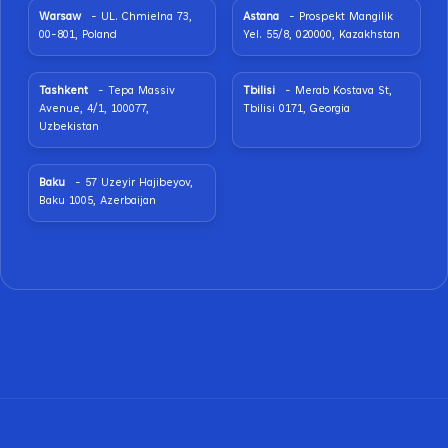
Warsaw
- UL. Chmielna 73,
Astana
- Prospekt Mangilik
00-801, Poland
Yel. 55/8, 020000, Kazakhstan
Tashkent
- Tepa Massiv
Tbilisi
- Merab Kostava St,
Avenue, 4/1, 100077,
Tbilisi 0171, Georgia
Uzbekistan
Baku
- 57 Uzeyir Hajibeyov,
Baku 1005, Azerbaijan