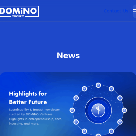
Contact Us
News