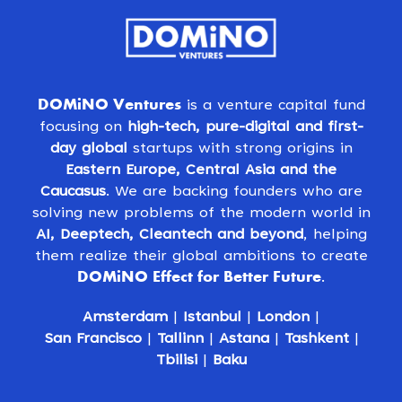
DOMiNO Ventures
is a venture capital fund
focusing on
high-tech, pure-digital and first-
day global
startups with strong origins in
Eastern Europe, Central Asia and the
Caucasus
. We are backing founders who are
solving new problems of the modern world in
AI, Deeptech, Cleantech and beyond
, helping
them realize their global ambitions to create
DOMiNO Effect for Better Future
.
Amsterdam
|
Istanbul
|
London
|
San Francisco
|
Tallinn
|
Astana
|
Tashkent
|
Tbilisi
|
Baku