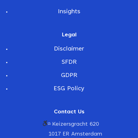
Insights
Legal
Disclaimer
SFDR
GDPR
ESG Policy
Contact Us
Keizersgracht 620
1017 ER Amsterdam