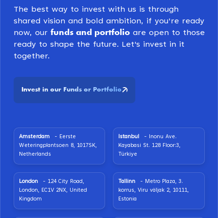
The best way to invest with us is through
shared vision and bold ambition, if you're ready
funds and portfolio
now, our
are open to those
ready to shape the future. Let's invest in it
together.
Invest in our Funds or Portfolio
Amsterdam
- Eerste
Istanbul
- Inonu Ave.
Weteringplantsoen 8, 1017SK,
Kayabasi St. 128 Floor:3,
Netherlands
Türkiye
London
- 124 City Road,
Tallinn
- Metro Plaza, 3.
London, EC1V 2NX, United
korrus, Viru väljak 2, 10111,
Kingdom
Estonia