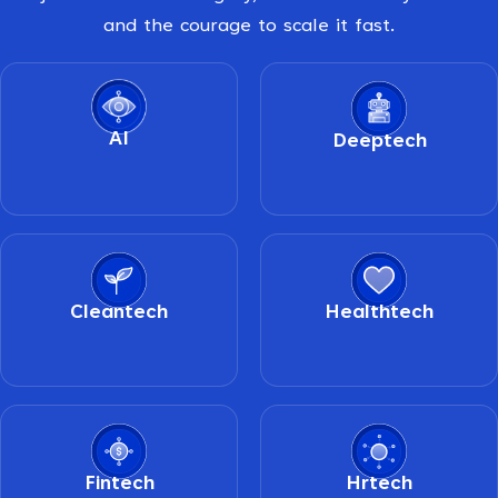
and the courage to scale it fast.
AI
Deeptech
Cleantech
Healthtech
Fintech
Hrtech