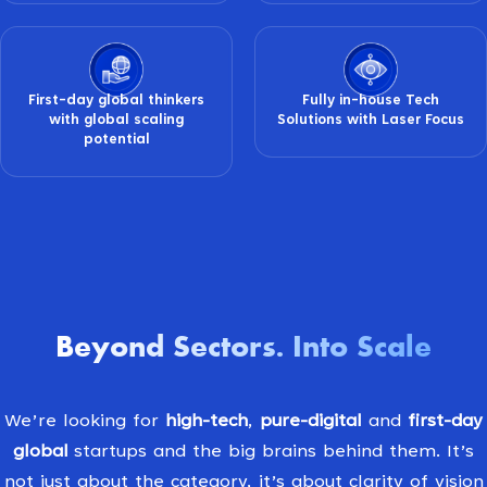
First-day global thinkers
Fully in-house Tech
with global scaling
Solutions with Laser Focus
potential
Beyond Sectors
Into Scale
.
We’re looking for
high-tech
,
pure-digital
and
first-day
global
startups and the big brains behind them. It’s
not just about the category, it’s about clarity of vision