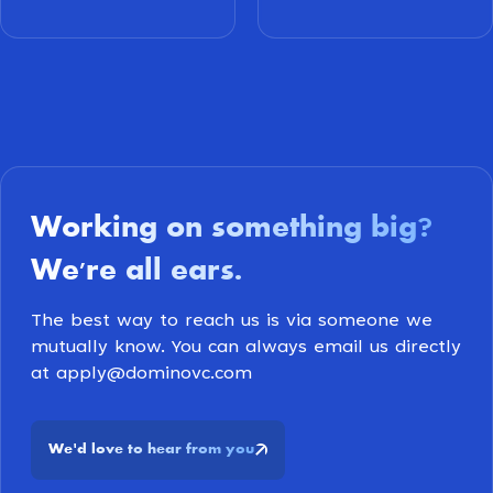
Working on something big
?
We're all ears
.
The best way to reach us is via someone we
mutually know. You can always email us directly
at apply@dominovc.com
We
d love to hear from you
'