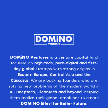
DOMiNO Ventures
is a venture capital fund
focusing on
high-tech, pure-digital and first-
day global
startups with strong origins in
Eastern Europe, Central Asia and the
Caucasus
. We are backing founders who are
solving new problems of the modern world in
AI, Deeptech, Cleantech and beyond
, helping
them realize their global ambitions to create
DOMiNO Effect for Better Future
.