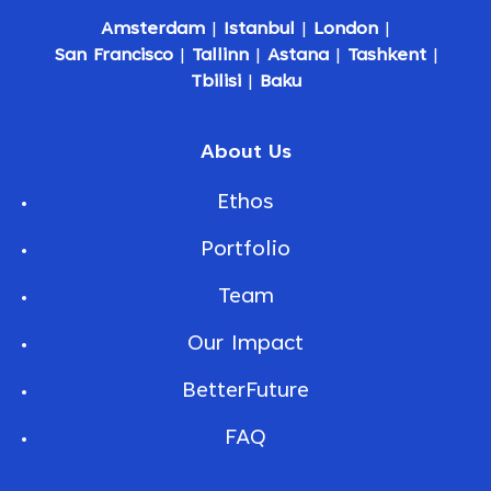
Amsterdam
|
Istanbul
|
London
|
San Francisco
|
Tallinn
|
Astana
|
Tashkent
|
Tbilisi
|
Baku
About Us
Ethos
Portfolio
Team
Our Impact
BetterFuture
FAQ