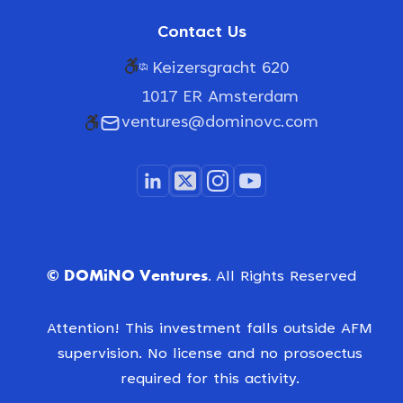
Contact Us
Keizersgracht 620
1017 ER Amsterdam
ventures@dominovc.com
© DOMiNO Ventures.
All Rights Reserved
Attention! This investment falls outside AFM
supervision. No license and no prosoectus
required for this activity.