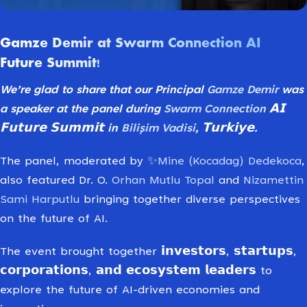
Gamze Demir at Swarm Connection AI
Future Summit!
We’re glad to share that our Principal
Gamze Demir
was
a speaker at the panel during
Swarm Connection
𝗔𝗜
𝗙𝘂𝘁𝘂𝗿𝗲 𝗦𝘂𝗺𝗺𝗶𝘁 in
Bilişim Vadisi
, 𝗧𝘂𝗿𝗸𝗶𝘆𝗲.
The panel, moderated by
✨Mine (Kocadag) Dedekoca
,
also featured Dr. O.
Orhan Mutlu Topal
and
Nizamettin
Sami Harputlu
bringing together diverse perspectives
on the future of AI.
The event brought together 𝗶𝗻𝘃𝗲𝘀𝘁𝗼𝗿𝘀, 𝘀𝘁𝗮𝗿𝘁𝘂𝗽𝘀,
𝗰𝗼𝗿𝗽𝗼𝗿𝗮𝘁𝗶𝗼𝗻𝘀, 𝗮𝗻𝗱 𝗲𝗰𝗼𝘀𝘆𝘀𝘁𝗲𝗺 𝗹𝗲𝗮𝗱𝗲𝗿𝘀 to
explore the future of AI-driven economies and