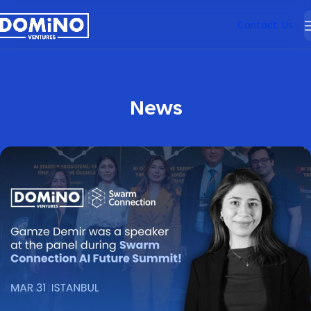
Contact Us
News