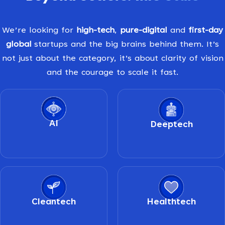
We’re looking for
high-tech
,
pure-digital
and
first-day
global
startups and the big brains behind them. It’s
not just about the category, it’s about clarity of vision
and the courage to scale it fast.
AI
Deeptech
Cleantech
Healthtech