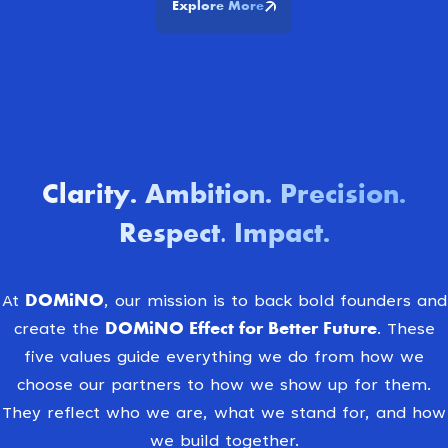
Explore More
Clarity
Ambition
Precision
.
.
.
Respect. Impact
.
DOMiNO
At
, our mission is to back bold founders and
DOMiNO Effect for Better Future.
create the
These
five values guide everything we do from how we
choose our partners to how we show up for them.
They reflect who we are, what we stand for, and how
we build together.