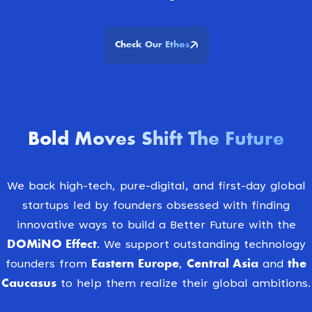
Check Our Ethos
Bold Moves Shift The Future
We back high-tech, pure-digital, and first-day global
startups led by founders obsessed with finding
innovative ways to build a Better Future with the
DOMiNO Effect
. We support outstanding technology
Eastern Europe
Central Asia
the
founders from
,
and
Caucasus
to help them realize their global ambitions.