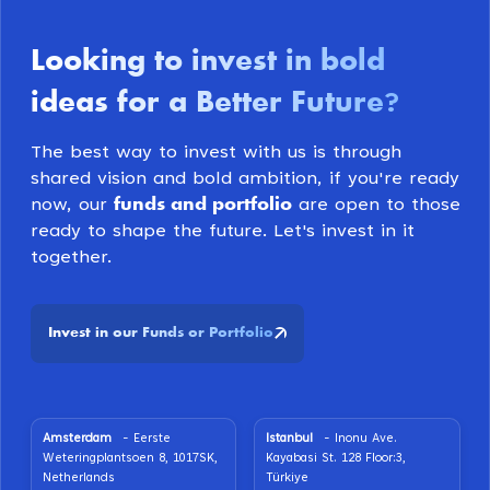
Looking to invest in bold
ideas for a Better Future
?
The best way to invest with us is through
shared vision and bold ambition, if you're ready
funds and portfolio
now, our
are open to those
ready to shape the future. Let's invest in it
together.
Invest in our Funds or Portfolio
Amsterdam
- Eerste
Istanbul
- Inonu Ave.
Weteringplantsoen 8, 1017SK,
Kayabasi St. 128 Floor:3,
Netherlands
Türkiye