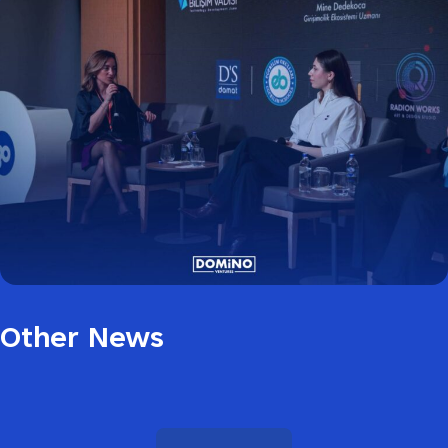
Other News