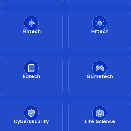
Fintech
Hrtech
Edtech
Gametech
Cybersecurity
Life Science