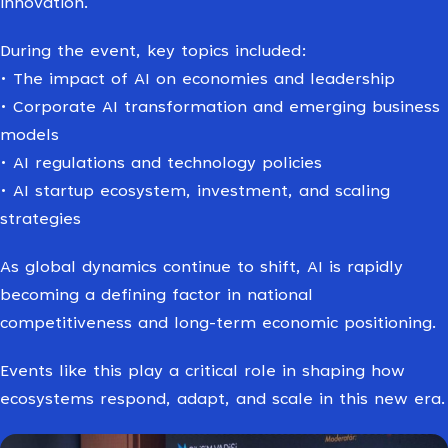
innovation.
During the event, key topics included:
• The impact of AI on economies and leadership
• Corporate AI transformation and emerging business
models
• AI regulations and technology policies
• AI startup ecosystem, investment, and scaling
strategies
As global dynamics continue to shift, AI is rapidly
becoming a defining factor in national
competitiveness and long-term economic positioning.
Events like this play a critical role in shaping how
ecosystems respond, adapt, and scale in this new era.