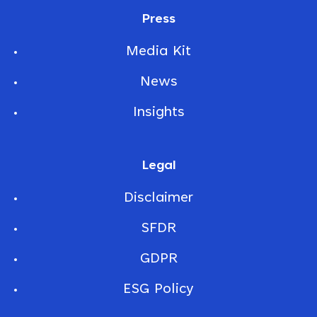
Press
Media Kit
News
Insights
Legal
Disclaimer
SFDR
GDPR
ESG Policy