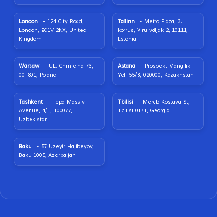
London
- 124 City Road,
Tallinn
- Metro Plaza, 3.
London, EC1V 2NX, United
korrus, Viru väljak 2, 10111,
Kingdom
Estonia
Warsaw
- UL. Chmielna 73,
Astana
- Prospekt Mangilik
00-801, Poland
Yel. 55/8, 020000, Kazakhstan
Tashkent
- Tepa Massiv
Tbilisi
- Merab Kostava St,
Avenue, 4/1, 100077,
Tbilisi 0171, Georgia
Uzbekistan
Baku
- 57 Uzeyir Hajibeyov,
Baku 1005, Azerbaijan