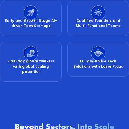
Early and Growth Stage AI-
Qualified Founders and
driven Tech Startups
Multi-Functional Teams
First-day global thinkers
Fully in-house Tech
with global scaling
Solutions with Laser Focus
potential
Beyond Sectors
Into Scale
.