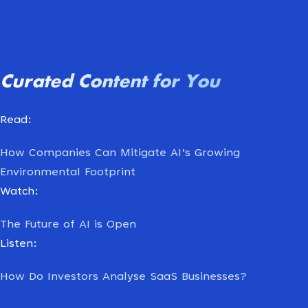
Curated
Content
for
You
Read:
How Companies Can Mitigate AI’s Growing
Environmental Footprint
Watch:
The Future of AI is Open
Listen:
How Do Investors Analyse SaaS Businesses?