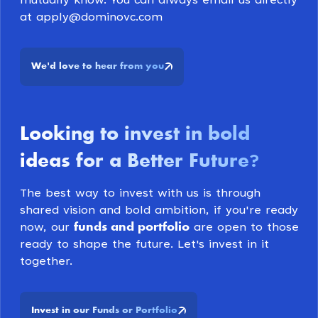
mutually know. You can always email us directly
at apply@dominovc.com
We
d love to hear from you
'
Looking to invest in bold
ideas for a Better Future
?
The best way to invest with us is through
shared vision and bold ambition, if you're ready
funds and portfolio
now, our
are open to those
ready to shape the future. Let's invest in it
together.
Invest in our Funds or Portfolio