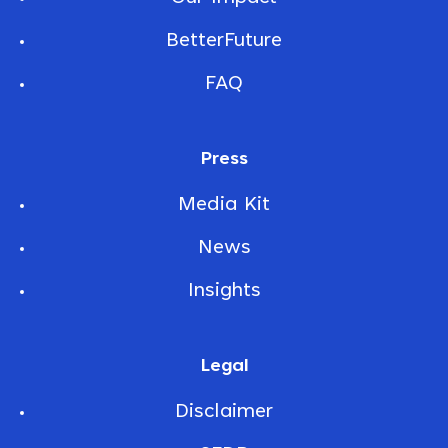
BetterFuture
FAQ
Press
Media Kit
News
Insights
Legal
Disclaimer