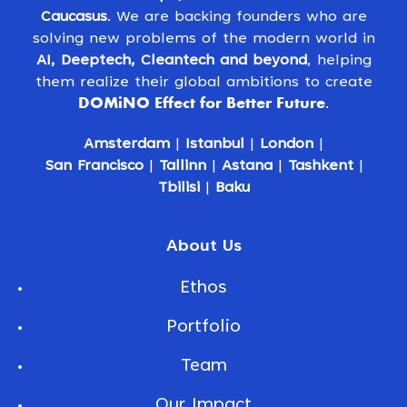
Caucasus
. We are backing founders who are
solving new problems of the modern world in
AI, Deeptech, Cleantech and beyond
, helping
them realize their global ambitions to create
DOMiNO Effect for Better Future
.
Amsterdam
|
Istanbul
|
London
|
San Francisco
|
Tallinn
|
Astana
|
Tashkent
|
Tbilisi
|
Baku
About Us
Ethos
Portfolio
Team
Our Impact