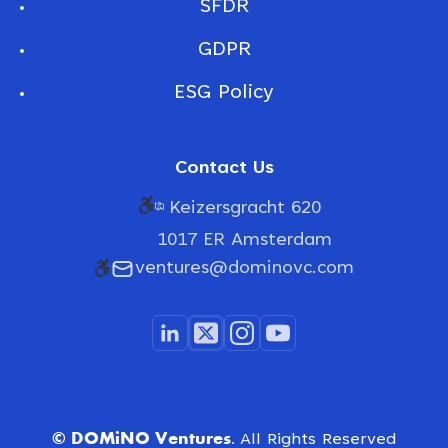
SFDR
GDPR
ESG Policy
Contact Us
Keizersgracht 620
1017 ER Amsterdam
ventures@dominovc.com
© DOMiNO Ventures.
All Rights Reserved