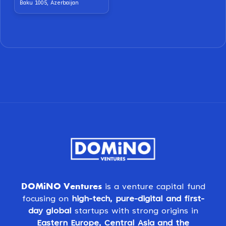
Baku 1005, Azerbaijan
DOMiNO Ventures
is a venture capital fund
focusing on
high-tech, pure-digital and first-
day global
startups with strong origins in
Eastern Europe, Central Asia and the