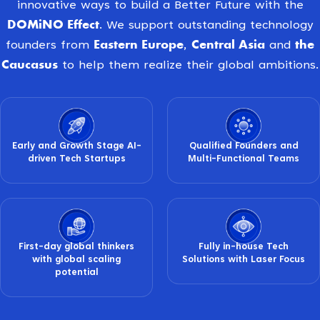
innovative ways to build a Better Future with the
DOMiNO Effect
. We support outstanding technology
Eastern Europe
Central Asia
the
founders from
,
and
Caucasus
to help them realize their global ambitions.
Early and Growth Stage AI-
Qualified Founders and
driven Tech Startups
Multi-Functional Teams
First-day global thinkers
Fully in-house Tech
with global scaling
Solutions with Laser Focus
potential