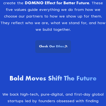
DOMiNO Effect for Better Future.
create the
These
five values guide everything we do from how we
choose our partners to how we show up for them.
They reflect who we are, what we stand for, and how
we build together.
Check Our Ethos
Bold Moves Shift The Future
We back high-tech, pure-digital, and first-day global
startups led by founders obsessed with finding