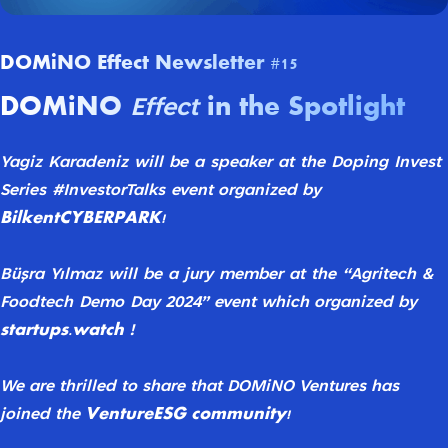
DOMiNO Effect Newsletter #15
DOMiNO
in the Spotlight
Effect
Yagiz
Karadeniz
will
be
a
speaker
at
the
Doping
Invest
Series
#InvestorTalks
event
organized by
BilkentCYBERPARK!
Büşra
Yılmaz
will
be
a
jury
member
at
the
“Agritech
&
Foodtech
Demo
Day
2024”
event which organized by
startups.watch
!
We are thrilled to share that DOMiNO Ventures
has
VentureESG community!
joined the