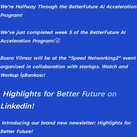
We’re
Halfway
Through
the
BetterFuture
AI
Acceleration
Program!
We’ve
just
completed
week
5
of
the
BetterFuture
AI
Acceleration
Program!
🚀
Busra
Yilmaz
will
be
at
the
“Speed
Networking2”
event
organized
in
collaboration
with
startups. Watch and
Workup İşBankası!
Highlights for Better Future on
Linkedin!
Introducing
our
brand
new
newsletter:
Highlights
for
Better
Future!