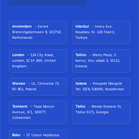
Amsterdam
- Eerste
Istanbul
- Inonu Ave.
Weteringplantsoen 8, 1017SK,
Kayabasi St. 128 Floor:3,
Netherlands
Türkiye
London
- 124 City Road,
Tallinn
- Metro Plaza, 3.
London, EC1V 2NX, United
korrus, Viru väljak 2, 10111,
Kingdom
Estonia
Warsaw
- UL. Chmielna 73,
Astana
- Prospekt Mangilik
00-801, Poland
Yel. 55/8, 020000, Kazakhstan
Tashkent
- Tepa Massiv
Tbilisi
- Merab Kostava St,
Avenue, 4/1, 100077,
Tbilisi 0171, Georgia
Uzbekistan
Baku
- 57 Uzeyir Hajibeyov,