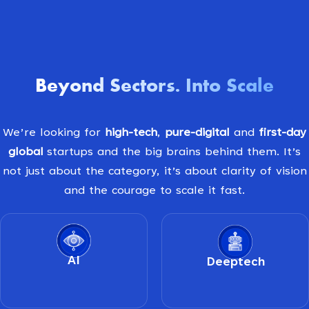
Beyond Sectors
Into Scale
.
We’re looking for
high-tech
,
pure-digital
and
first-day
global
startups and the big brains behind them. It’s
not just about the category, it’s about clarity of vision
and the courage to scale it fast.
AI
Deeptech