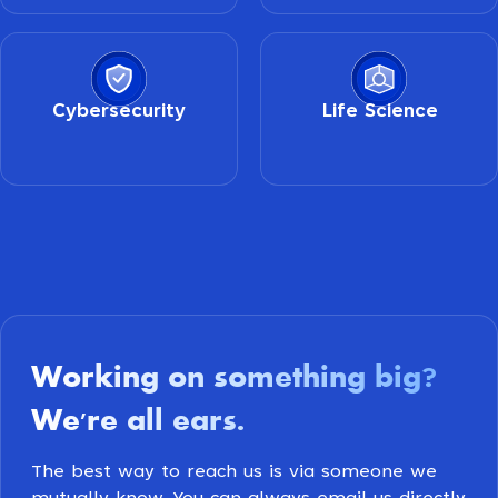
Cybersecurity
Life Science
Working on something big
?
We're all ears
.
The best way to reach us is via someone we