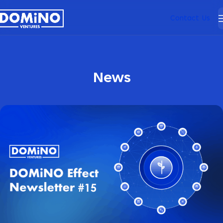
Contact Us
News