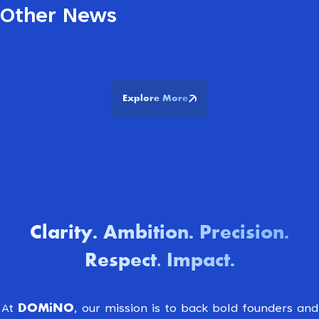
Other News
Explore More
Clarity
Ambition
Precision
.
.
.
Respect. Impact
.
DOMiNO
At
, our mission is to back bold founders and