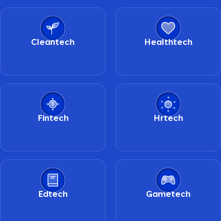
Cleantech
Healthtech
Fintech
Hrtech
Edtech
Gametech