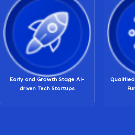
Early and Growth Stage AI-
Qualifie
driven Tech Startups
Fu