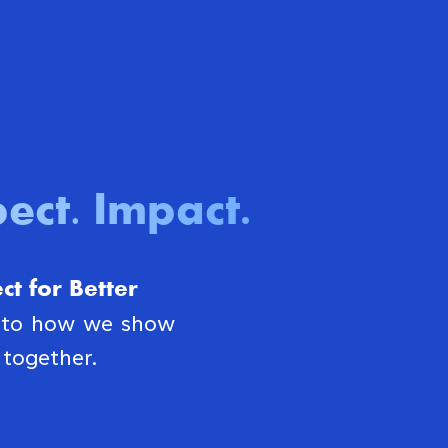
ect. Impact
.
t for Better
s to how we show
together.