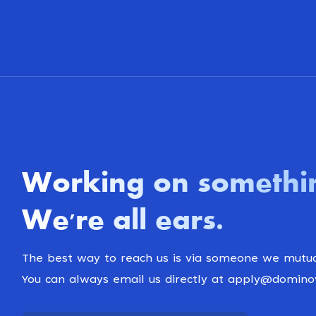
Working on somethi
We're all ears
.
The best way to reach us is via someone we mutua
You can always email us directly at apply@domin