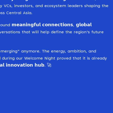
ry VCs, investors, and ecosystem leaders shaping the
ss Central Asia.
𝗲𝗮𝗻𝗶𝗻𝗴𝗳𝘂𝗹 𝗰𝗼𝗻𝗻𝗲𝗰𝘁𝗶𝗼𝗻𝘀, 𝗴𝗹𝗼𝗯𝗮𝗹
d conversations that will help define the region’s future
just “emerging” anymore. The energy, ambition, and
uring our Welcome Night proved that it is already
 𝗶𝗻𝗻𝗼𝘃𝗮𝘁𝗶𝗼𝗻 𝗵𝘂𝗯. 🚀