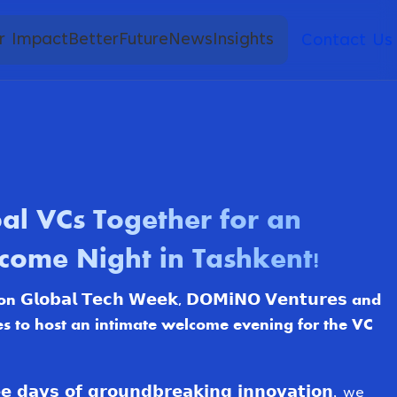
r Impact
BetterFuture
News
Insights
Contact Us
al VCs Together for an
come Night in Tashkent!
𝗹𝗼𝗯𝗮𝗹 𝗧𝗲𝗰𝗵 𝗪𝗲𝗲𝗸, 𝗗𝗢𝗠𝗶𝗡𝗢 𝗩𝗲𝗻𝘁𝘂𝗿𝗲𝘀 and
es to host an intimate welcome evening for the VC
𝗮𝘆𝘀 𝗼𝗳 𝗴𝗿𝗼𝘂𝗻𝗱𝗯𝗿𝗲𝗮𝗸𝗶𝗻𝗴 𝗶𝗻𝗻𝗼𝘃𝗮𝘁𝗶𝗼𝗻, we