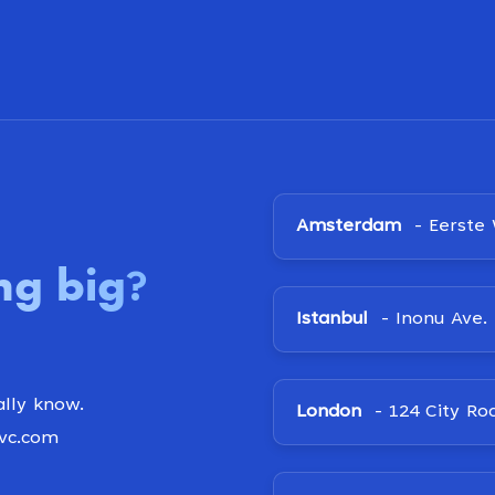
Amsterdam
- Eerste 
ng big
?
Istanbul
- Inonu Ave. 
lly know.
London
- 124 City Ro
ovc.com