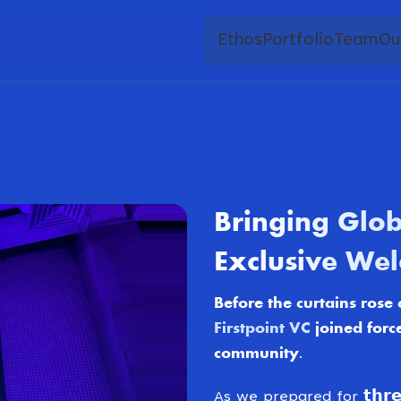
Ethos
Portfolio
Team
Ou
Bringing Glob
Exclusive Wel
Before the curtains rose on 𝗚
Firstpoint VC
joined forc
community.
As we prepared for 𝘁𝗵𝗿𝗲𝗲 𝗱