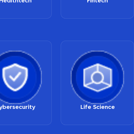
Healthtech
Fintech
ybersecurity
Life Science