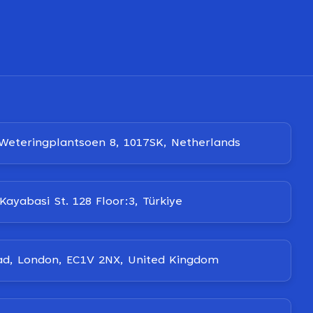
Weteringplantsoen 8, 1017SK, Netherlands
Kayabasi St. 128 Floor:3, Türkiye
ad, London, EC1V 2NX, United Kingdom