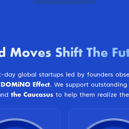
d Moves Shift The Fu
st-day global startups led by founders obs
DOMiNO Effect
e
. We support outstanding
the Caucasus
and
to help them realize the