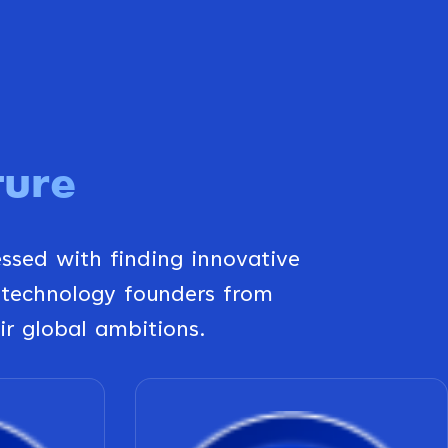
ture
essed with finding innovative
 technology founders from
ir global ambitions.