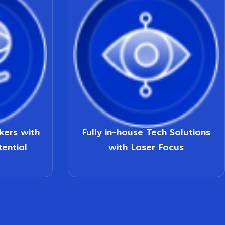
nkers with
Fully in-house Tech Solutions
tential
with Laser Focus