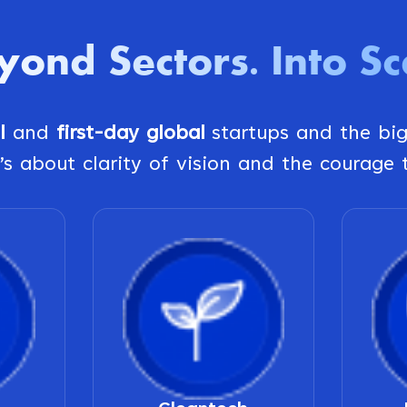
yond Sectors
Into Sc
.
al
and
first-day global
startups and the bi
’s about clarity of vision and the courage t