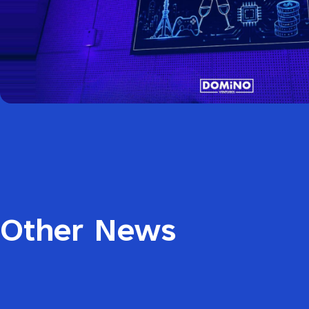
Other News