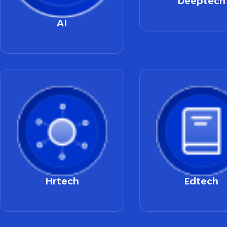
Deeptech
AI
Hrtech
Edtech