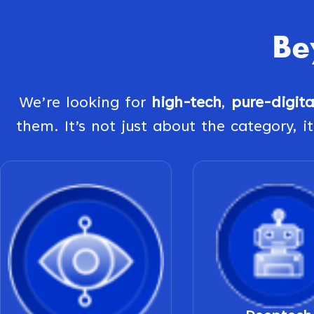
Be
We’re looking for
high-tech
,
pure-digit
them. It’s not just about the category, it