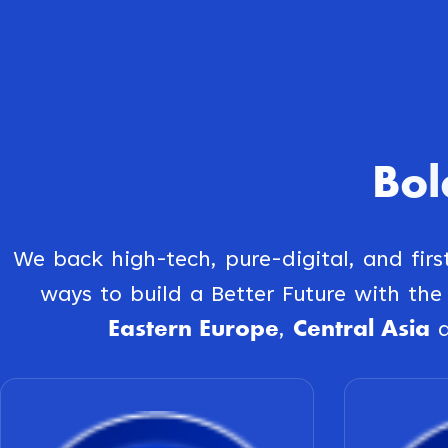
Bol
We back high-tech, pure-digital, and fir
ways to build a Better Future with th
Eastern Europe
Central Asia
,