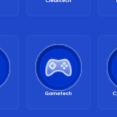
Cleantech
Gametech
C