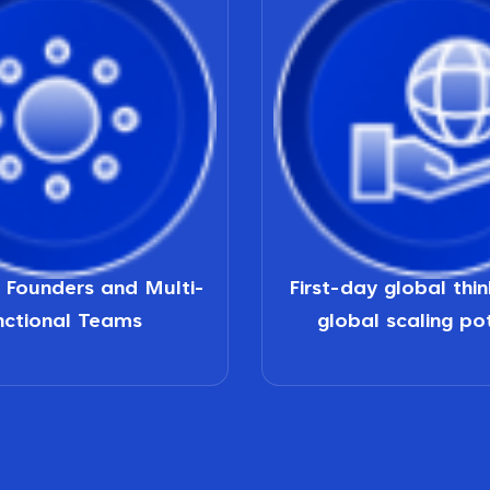
d Founders and Multi-
First-day global thi
nctional Teams
global scaling po