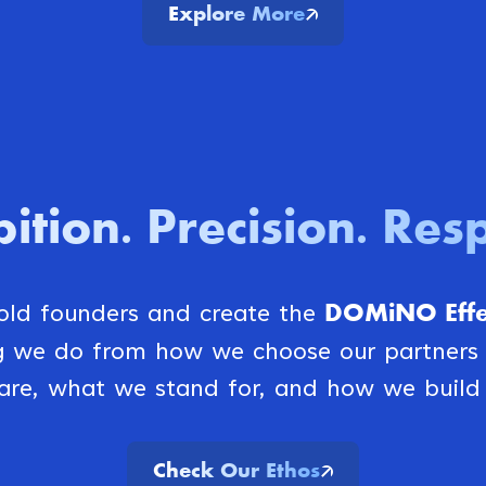
Explore More
ition
Precision
Resp
.
.
DOMiNO Effec
bold founders and create the
ng we do from how we choose our partner
are, what we stand for, and how we build 
Check Our Ethos