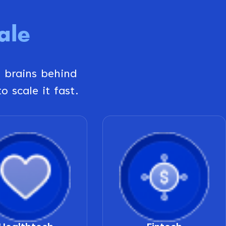
ale
g brains behind
o scale it fast.