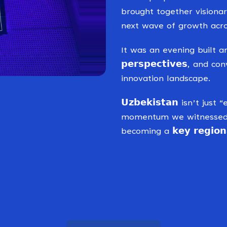
brought together visiona
next wave of growth acro
It was an evening built around 
𝗽𝗲𝗿𝘀𝗽𝗲𝗰𝘁𝗶𝘃𝗲𝘀, an
innovation landscape.
𝗨𝘇𝗯𝗲𝗸𝗶𝘀𝘁𝗮𝗻 isn’t 
momentum we witnessed d
becoming a 𝗸𝗲𝘆 𝗿𝗲𝗴𝗶𝗼𝗻𝗮