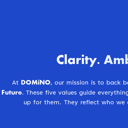
Clarity
Amb
.
DOMiNO
At
, our mission is to back 
Future.
These five values guide everythi
up for them. They reflect who we 