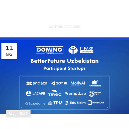
of sustainability from the g...
CONTINUE READING
11
MAY
,
ALL
NEWS
Excited to officially kick off the third batch