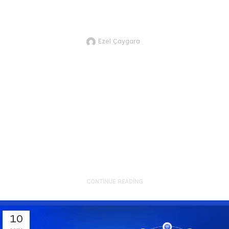
of the BetterFuture Uzbekistan Acceleration
Program!
Ezel Çaygara
JTVCZmVhdHVyZWRfaW1hZ2UlNUQl
partnership with IT PARK
Uzbekistan, we're proud to
support 12 exceptional Uzbek-
founded startup...
CONTINUE READING
10