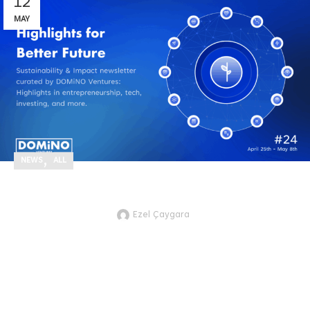
12
MAY
,
NEWS
ALL
Highlights for Better Future #24
Ezel Çaygara
JTVCZmVhdHVyZWRfaW1hZ2UlNUQ
Here are the recent technology and
innovation development highlights