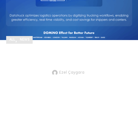
,
ALL
NEWS
We’re excited to announce our new
investment in Datatruck!
Ezel Çaygara
JTVCZmVhdHVyZWRfaW1hZ2UlNUQl
excited to announce our new
investment in Datatruck, a next-
gen AI-powered freight logistics ...