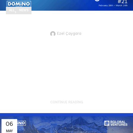
,
ALL
NEWS
Highlights for Better Future #21
Ezel Çaygara
JTVCZmVhdHVyZWRfaW1hZ2UlNUQ
Here are the recent technology and
innovation development highlights
of sustainability from the g...
CONTINUE READING
06
MAY