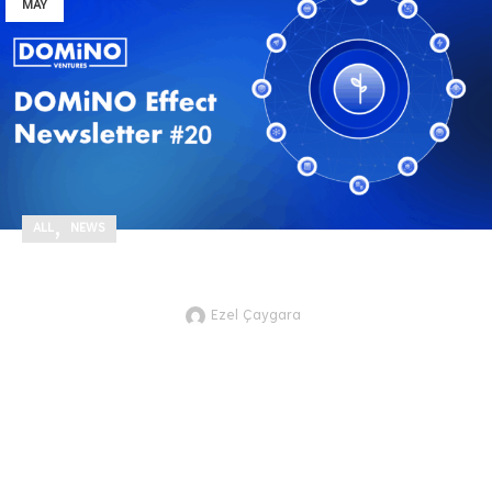
MAY
,
ALL
NEWS
DOMiNO Effect Newsletter #20
Ezel Çaygara
JTVCZmVhdHVyZWRfaW1hZ2UlNUQ
As we move through the second
quarter of 2025, we're proud to