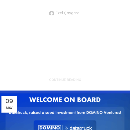
Highlights for Better Future #23
Ezel Çaygara
JTVCZmVhdHVyZWRfaW1hZ2UlNUQ
Here are the recent technology and
innovation development highlights
of sustainability from the g...
CONTINUE READING
09
MAY