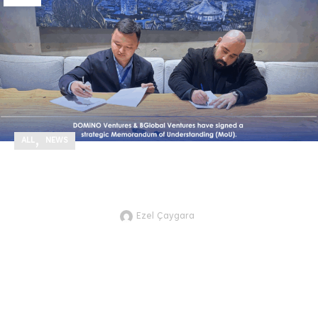
,
ALL
NEWS
We’ve signed a strategic Memorandum of
Understanding (MoU) with BGlobal Ventures!
Ezel Çaygara
JTVCZmVhdHVyZWRfaW1hZ2UlNUQl
part of our efforts to strengthen
international collaboration and