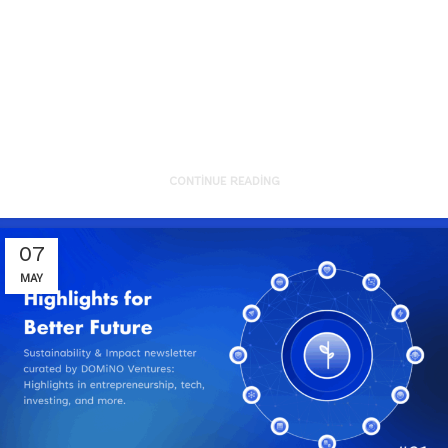
JTVCZmVhdHVyZWRfaW1hZ2UlNUQ
Here are the recent technology and
innovation development highlights
of sustainability from the g...
CONTINUE READING
07
MAY