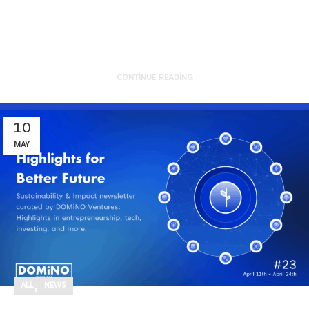
reflect on the strong start our
por...
CONTINUE READING
10
MAY
,
ALL
NEWS