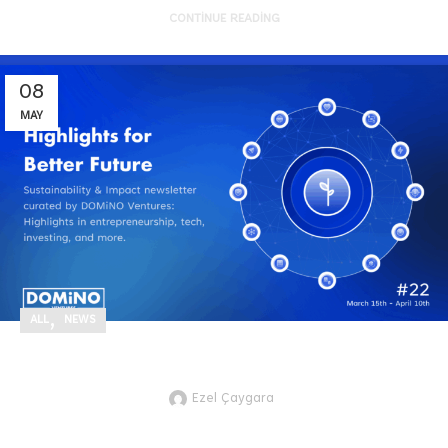
CONTINUE READING
08
MAY
,
ALL
NEWS
Highlights for Better Future #22
Ezel Çaygara