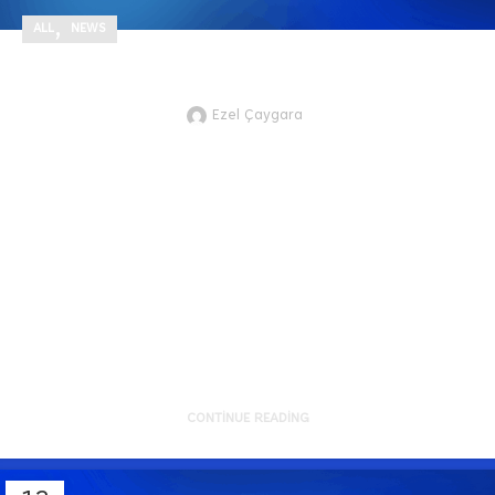
,
ALL
NEWS
DOMiNO Effect Newsletter #21
Ezel Çaygara
JTVCZmVhdHVyZWRfaW1hZ2UlNUQ
As we approach mid-2025, the
momentum across our portfolio
continues to strengthen. Recent
develo...
CONTINUE READING