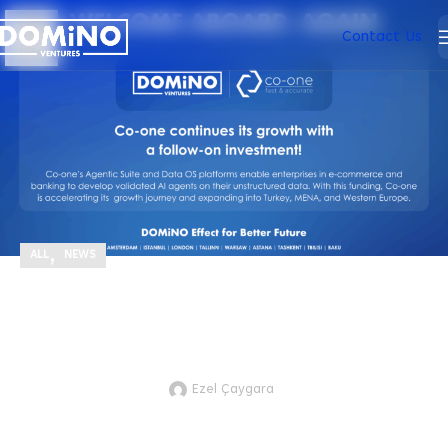
20
Contact Us
MAY
,
ALL
NEWS
We’re proud to support Co-one, one of our
portfolio companies, with a follow-on
investment in their €1M pre-Series A round!
Ezel Çaygara
JTVCZmVhdHVyZWRfaW1hZ2UlNUQl