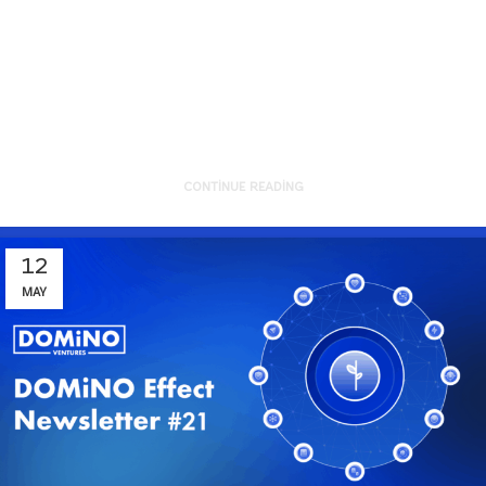
Aboard, Again!Co-one’s mission is
clear: “We make AI real-world
ready.” Their Agentic ...
CONTINUE READING
12
MAY